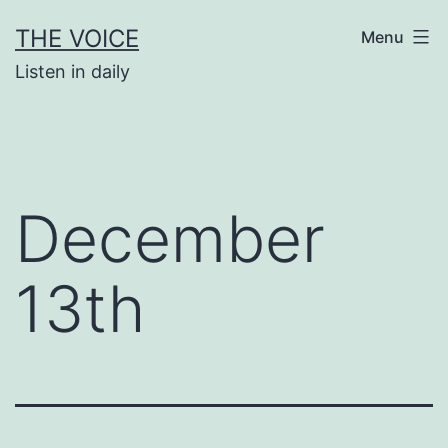
Skip
THE VOICE
Menu
to
Listen in daily
content
December
13th