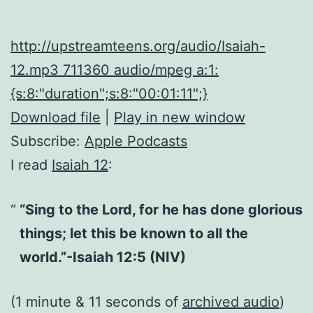
http://upstreamteens.org/audio/Isaiah-
12.mp3 711360 audio/mpeg a:1:
{s:8:"duration";s:8:"00:01:11";}
Download file
|
Play in new window
Subscribe:
Apple Podcasts
I read
Isaiah 12
:
“Sing to the Lord, for he has done glorious
things; let this be known to all the
world.”-Isaiah 12:5 (NIV)
(1 minute & 11 seconds of
archived audio
)