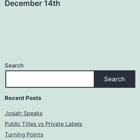
December 14th
Search
Search
Recent Posts
Josiah Speaks
Public Titles vs Private Labels
Turning Points