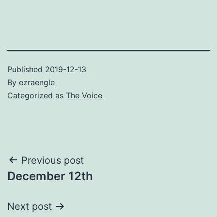
Published
2019-12-13
By
ezraengle
Categorized as
The Voice
Post
Previous post
December 12th
navigation
Next post