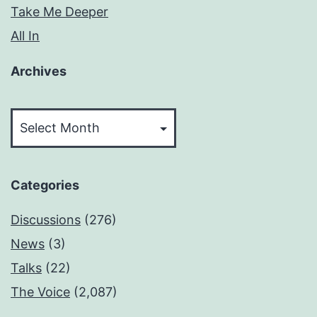
Take Me Deeper
All In
Archives
Archives
Categories
Discussions
(276)
News
(3)
Talks
(22)
The Voice
(2,087)