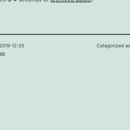
2019-12-25
Categorized a
gle