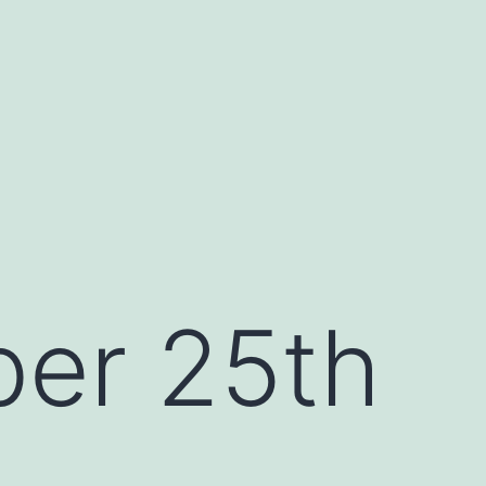
er 25th