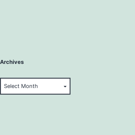
Archives
Archives