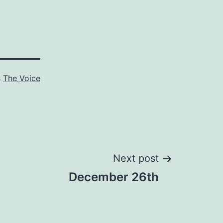
s
The Voice
Next post
December 26th