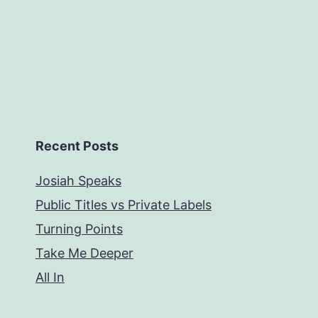
Recent Posts
Josiah Speaks
Public Titles vs Private Labels
Turning Points
Take Me Deeper
All In