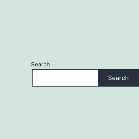
Search
Search