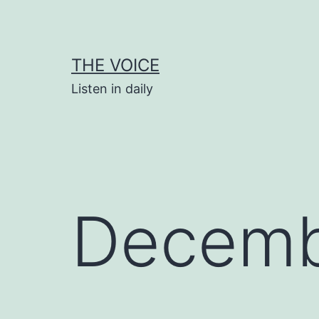
Skip
to
content
THE VOICE
Listen in daily
Decemb