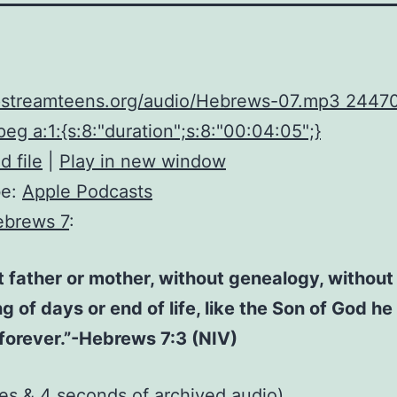
upstreamteens.org/audio/Hebrews-07.mp3 2447
eg a:1:{s:8:"duration";s:8:"00:04:05";}
 file
|
Play in new window
be:
Apple Podcasts
ebrews 7
:
 father or mother, without genealogy, without
g of days or end of life, like the Son of God h
 forever.”-Hebrews 7:3 (NIV)
tes & 4 seconds of
archived audio
)