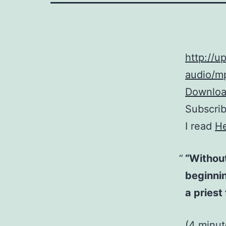
http://
audio/mp
Download
Subscri
I read
H
“Without
beginnin
a priest
(4 minu