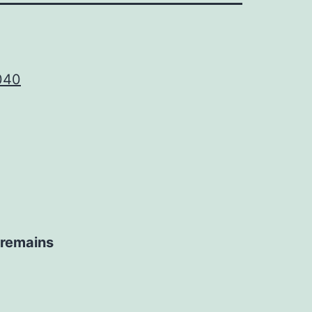
040
e remains