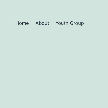
Home
About
Youth Group