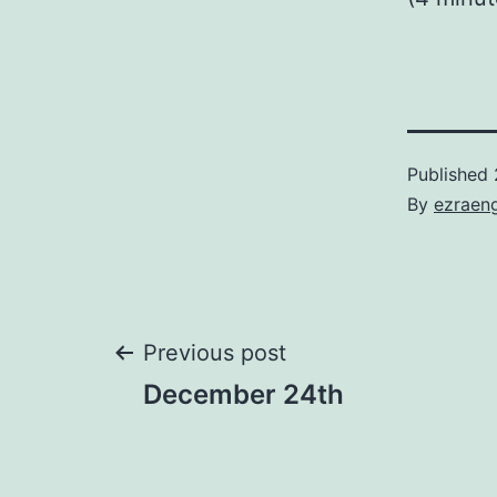
Published
By
ezraen
Post
Previous post
December 24th
navigation