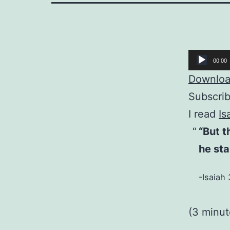
Audio
00:00
Player
Download
Subscri
I read
Is
“But 
he sta
-Isaiah 
(3 minu