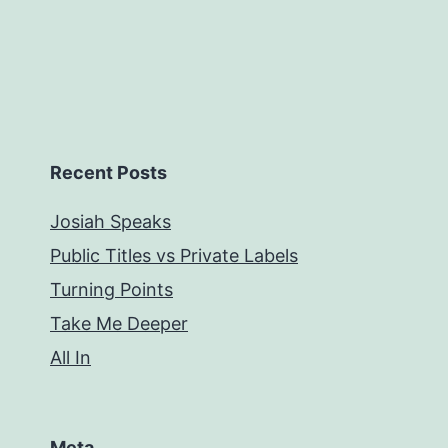
Recent Posts
Josiah Speaks
Public Titles vs Private Labels
Turning Points
Take Me Deeper
All In
Meta