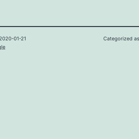
2020-01-21
Categorized a
gle