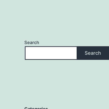
Search
Search
Categories