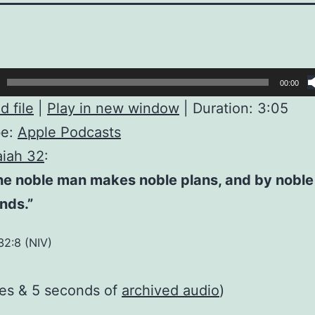
00:00
 file
|
Play in new window
|
Duration: 3:05
be:
Apple Podcasts
aiah 32
:
the noble man makes noble plans, and by nobl
nds.”
32:8 (NIV)
tes & 5 seconds of
archived audio
)