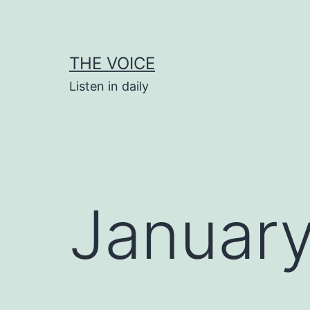
Skip
to
content
THE VOICE
Listen in daily
January