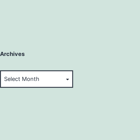
Archives
Archives