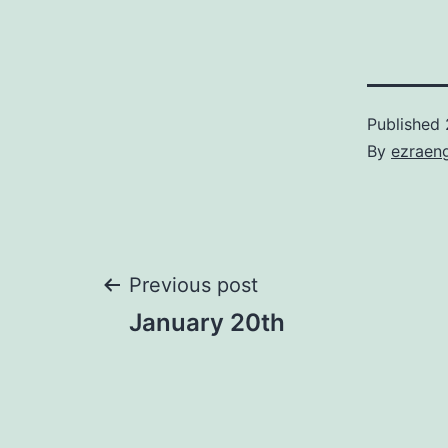
Published
By
ezraen
Post
Previous post
January 20th
navigation