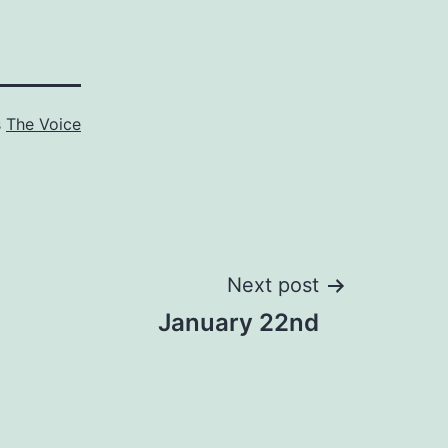
s
The Voice
Next post
January 22nd