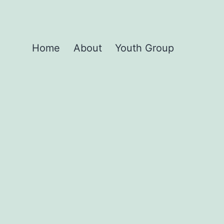
Home
About
Youth Group