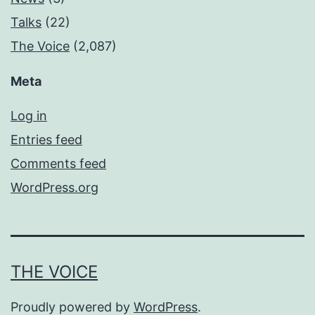
Talks
(22)
The Voice
(2,087)
Meta
Log in
Entries feed
Comments feed
WordPress.org
THE VOICE
Proudly powered by
WordPress
.