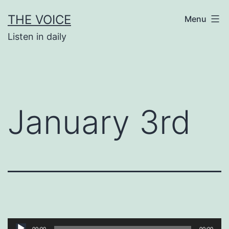
Skip
THE VOICE
Menu
to
Listen in daily
content
January 3rd
Audio
00:00
00:00