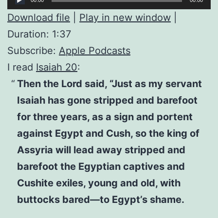
Player
Download file
|
Play in new window
|
Duration: 1:37
Subscribe:
Apple Podcasts
I read
Isaiah 20
:
Then the Lord said, “Just as my servant
Isaiah has gone stripped and barefoot
for three years, as a sign and portent
against Egypt and Cush, so the king of
Assyria will lead away stripped and
barefoot the Egyptian captives and
Cushite exiles, young and old, with
buttocks bared—to Egypt’s shame.