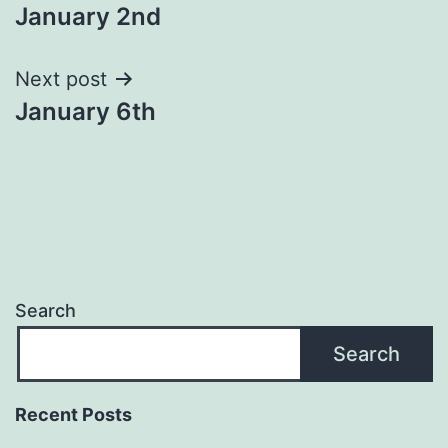
January 2nd
navigation
Next post
January 6th
Search
Search
Recent Posts