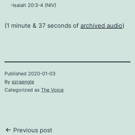
-Isaiah 20:3-4 (NIV)
(1 minute & 37 seconds of
archived audio
)
Published
2020-01-03
By
ezraengle
Categorized as
The Voice
Post
Previous post