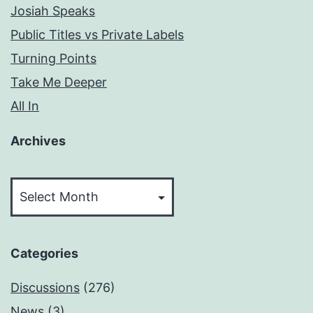
Josiah Speaks
Public Titles vs Private Labels
Turning Points
Take Me Deeper
All In
Archives
Archives
Categories
Discussions
(276)
News
(3)