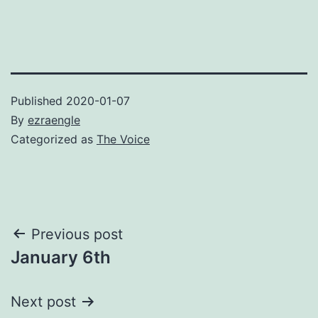
Published
2020-01-07
By
ezraengle
Categorized as
The Voice
Post
Previous post
January 6th
navigation
Next post