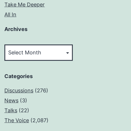
Take Me Deeper
All In
Archives
Archives
Categories
Discussions
(276)
News
(3)
Talks
(22)
The Voice
(2,087)