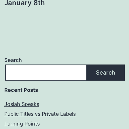
January 8th
Search
Search
Recent Posts
Josiah Speaks
Public Titles vs Private Labels
Turning Points