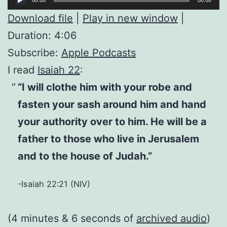
Player
Download file
|
Play in new window
|
Duration: 4:06
Subscribe:
Apple Podcasts
I read
Isaiah 22
:
“I will clothe him with your robe and
fasten your sash around him and hand
your authority over to him. He will be a
father to those who live in Jerusalem
and to the house of Judah.”
-Isaiah 22:21 (NIV)
(4 minutes & 6 seconds of
archived audio
)