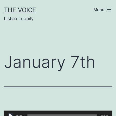
Skip
THE VOICE
Menu
to
Listen in daily
content
January 7th
Audio
00:00
00:00