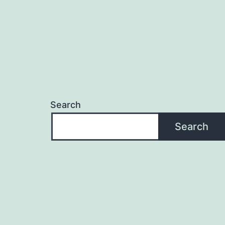
Search
Search