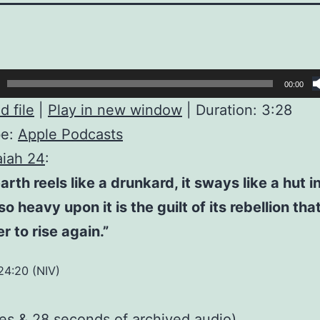
00:00
 file
|
Play in new window
|
Duration: 3:28
be:
Apple Podcasts
aiah 24
:
arth reels like a drunkard, it sways like a hut i
o heavy upon it is the guilt of its rebellion that 
 to rise again.”
 24:20 (NIV)
tes & 28 seconds of
archived audio
)