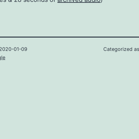
2020-01-09
Categorized a
gle