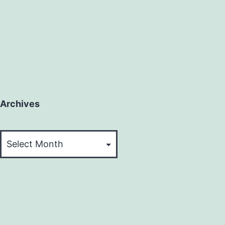
Archives
Archives