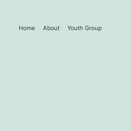
Home
About
Youth Group