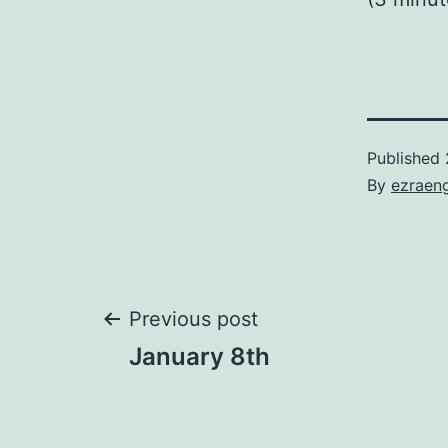
Published
By
ezraen
Post
Previous post
January 8th
navigation