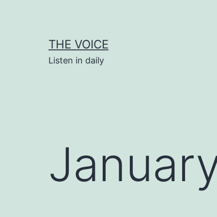
Skip
to
content
THE VOICE
Listen in daily
January