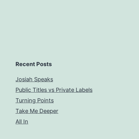
Recent Posts
Josiah Speaks
Public Titles vs Private Labels
Turning Points
Take Me Deeper
All In