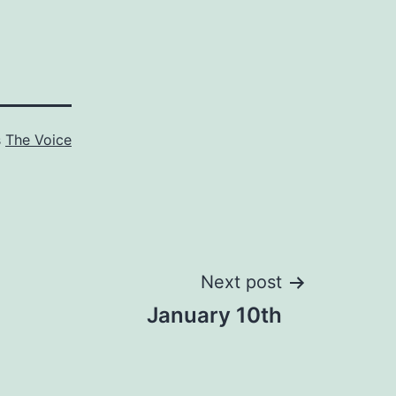
s
The Voice
Next post
January 10th