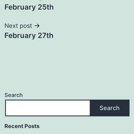
February 25th
navigation
Next post
February 27th
Search
Search
Recent Posts