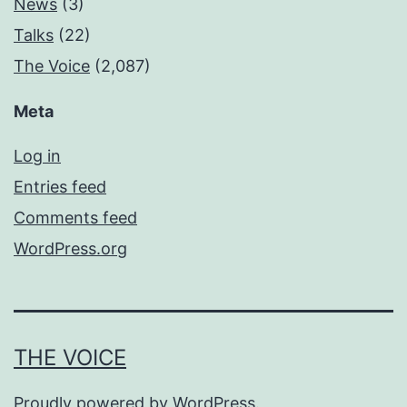
News
(3)
Talks
(22)
The Voice
(2,087)
Meta
Log in
Entries feed
Comments feed
WordPress.org
THE VOICE
Proudly powered by
WordPress
.