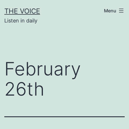
Skip
THE VOICE
Menu
to
Listen in daily
content
February
26th