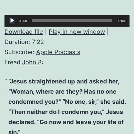
Audio
00:00
00:00
Player
Download file
|
Play in new window
|
Duration: 7:22
Subscribe:
Apple Podcasts
I read
John 8
:
“Jesus straightened up and asked her,
“Woman, where are they? Has no one
condemned you?” “No one, sir,” she said.
“Then neither do I condemn you,” Jesus
declared. “Go now and leave your life of
sin.”