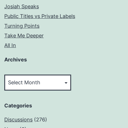
Josiah Speaks
Public Titles vs Private Labels
Turning Points
Take Me Deeper
All In
Archives
Archives
Categories
Discussions
(276)