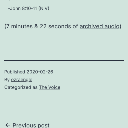
-John 8:10-11 (NIV)
(7 minutes & 22 seconds of
archived audio
)
Published
2020-02-26
By
ezraengle
Categorized as
The Voice
Post
Previous post