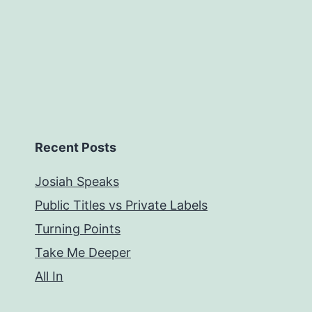
Recent Posts
Josiah Speaks
Public Titles vs Private Labels
Turning Points
Take Me Deeper
All In