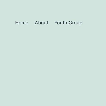
Home
About
Youth Group