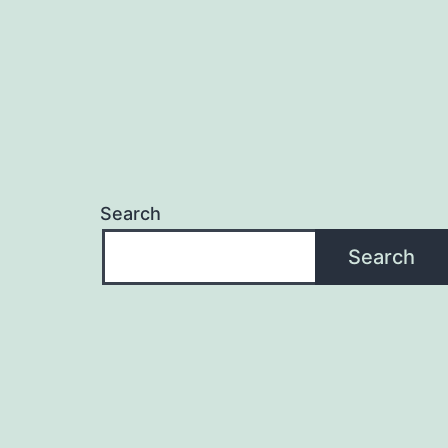
Search
Search