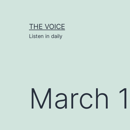
Skip
to
content
THE VOICE
Listen in daily
March 