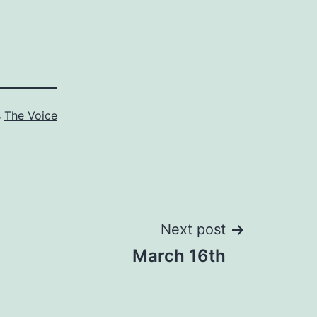
s
The Voice
Next post
March 16th