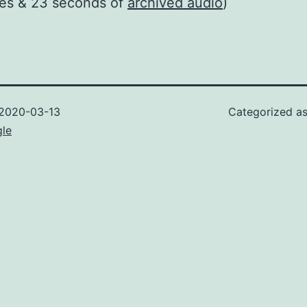
tes & 23 seconds of
archived audio
)
2020-03-13
Categorized a
gle