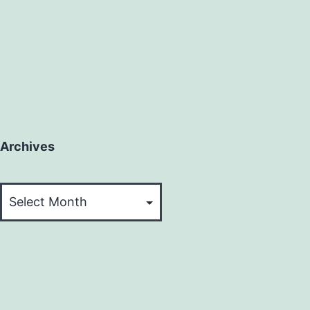
Archives
Archives