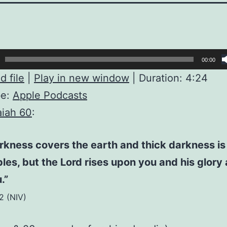
00:00
 file
|
Play in new window
|
Duration: 4:24
be:
Apple Podcasts
aiah 60
:
rkness covers the earth and thick darkness is
les, but the Lord rises upon you and his glory
.”
:2 (NIV)