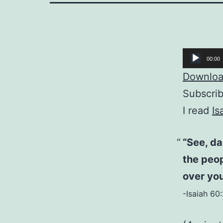
Audio
00:00
Player
Download
Subscri
I read
Is
“See, da
the peop
over you
-Isaiah 60