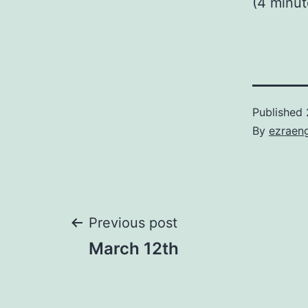
(4 minu
Published
By
ezraen
Post
Previous post
March 12th
navigation