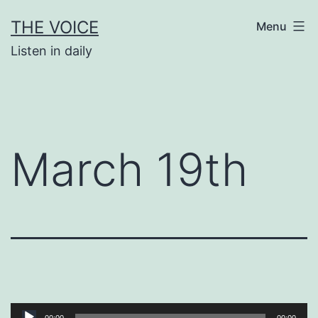
Skip
THE VOICE
Menu
to
Listen in daily
content
March 19th
Audio
00:00
00:00