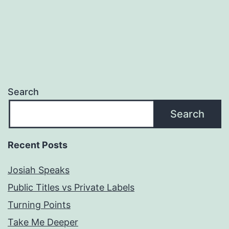
Search
Search
Recent Posts
Josiah Speaks
Public Titles vs Private Labels
Turning Points
Take Me Deeper