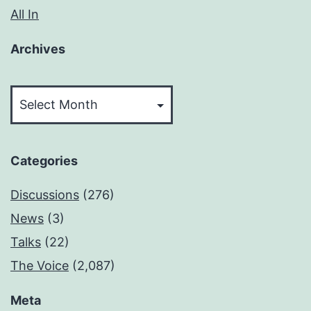
All In
Archives
Archives
Categories
Discussions
(276)
News
(3)
Talks
(22)
The Voice
(2,087)
Meta