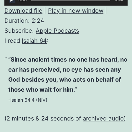
Player
Download file
|
Play in new window
|
Duration: 2:24
Subscribe:
Apple Podcasts
I read
Isaiah 64
:
“Since ancient times no one has heard, no
ear has perceived, no eye has seen any
God besides you, who acts on behalf of
those who wait for him.”
-Isaiah 64:4 (NIV)
(2 minutes & 24 seconds of
archived audio
)