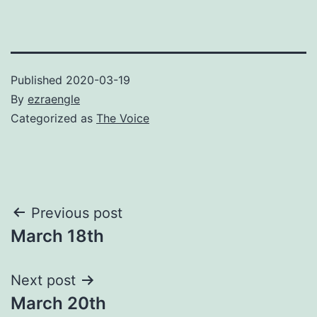
Published
2020-03-19
By
ezraengle
Categorized as
The Voice
Post
Previous post
March 18th
navigation
Next post
March 20th