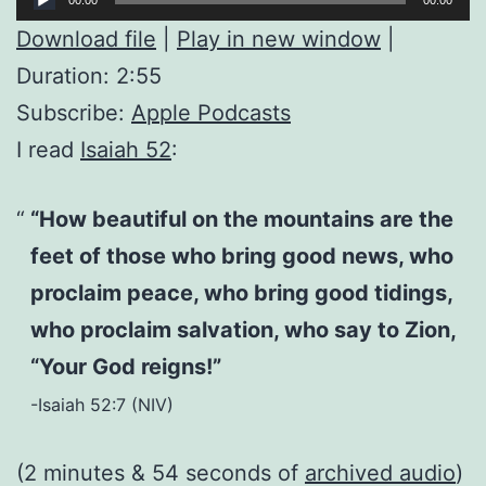
Player
Download file
|
Play in new window
|
Duration: 2:55
Subscribe:
Apple Podcasts
I read
Isaiah 52
:
“How beautiful on the mountains are the
feet of those who bring good news, who
proclaim peace, who bring good tidings,
who proclaim salvation, who say to Zion,
“Your God reigns!”
-Isaiah 52:7 (NIV)
(2 minutes & 54 seconds of
archived audio
)