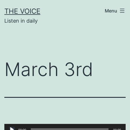
Skip
THE VOICE
Menu
to
Listen in daily
content
March 3rd
Audio
00:00
00:00