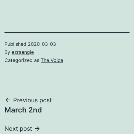
Published
2020-03-03
By
ezraengle
Categorized as
The Voice
Post
Previous post
March 2nd
navigation
Next post