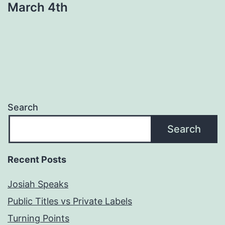
March 4th
Search
Search
Recent Posts
Josiah Speaks
Public Titles vs Private Labels
Turning Points