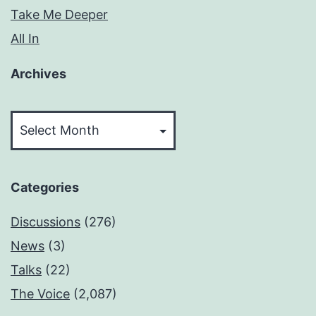
Take Me Deeper
All In
Archives
Archives
Categories
Discussions
(276)
News
(3)
Talks
(22)
The Voice
(2,087)