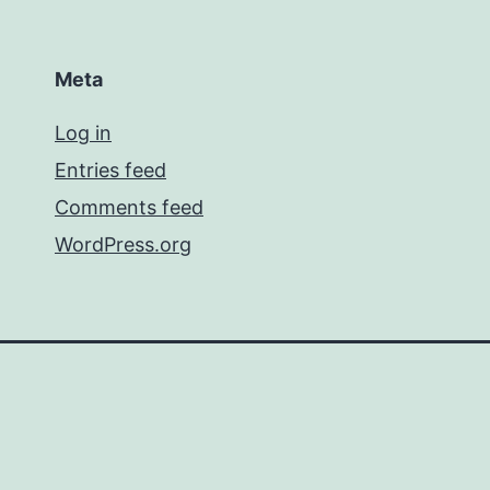
Meta
Log in
Entries feed
Comments feed
WordPress.org