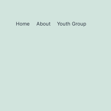
Home
About
Youth Group