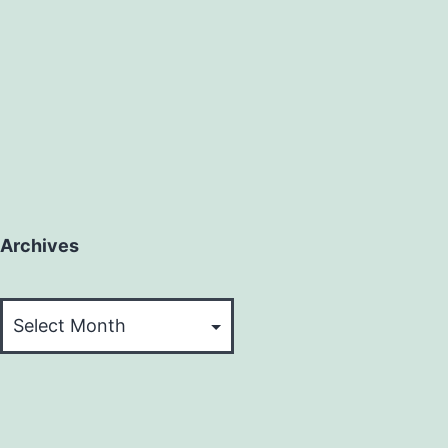
Archives
Archives