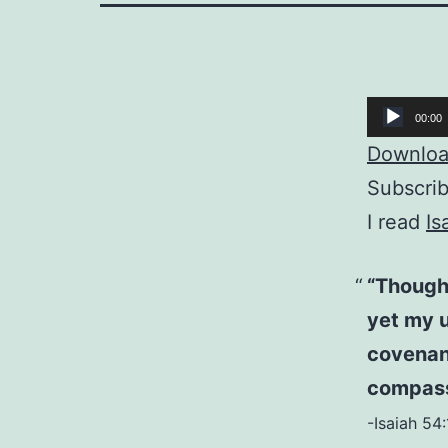
Audio
00:00
Player
Download
Subscri
I read
Is
“Though
yet my u
covenan
compass
-Isaiah 54