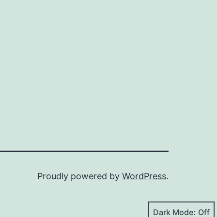
Proudly powered by
WordPress
.
Dark Mode: