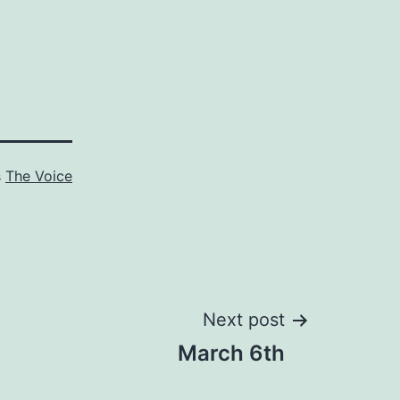
s
The Voice
Next post
March 6th