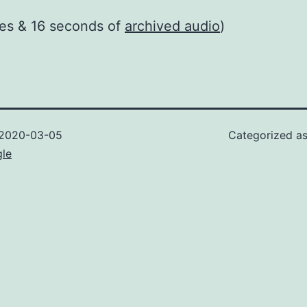
es & 16 seconds of
archived audio
)
2020-03-05
Categorized a
gle