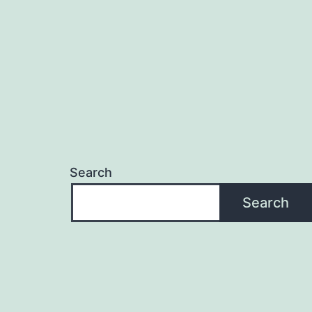
Search
Search