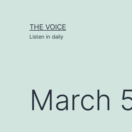
Skip
to
content
THE VOICE
Listen in daily
March 