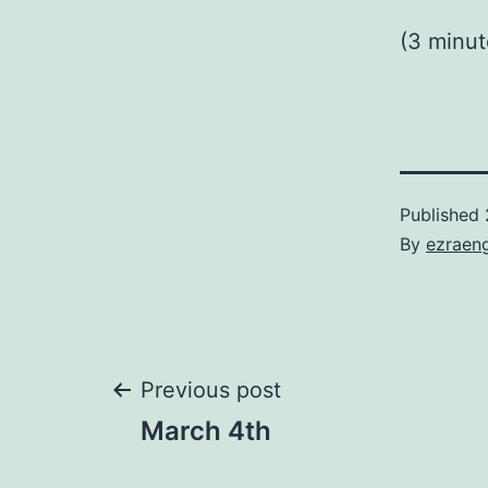
(3 minut
Published
By
ezraen
Post
Previous post
March 4th
navigation