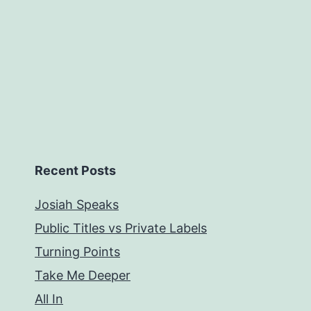
Recent Posts
Josiah Speaks
Public Titles vs Private Labels
Turning Points
Take Me Deeper
All In