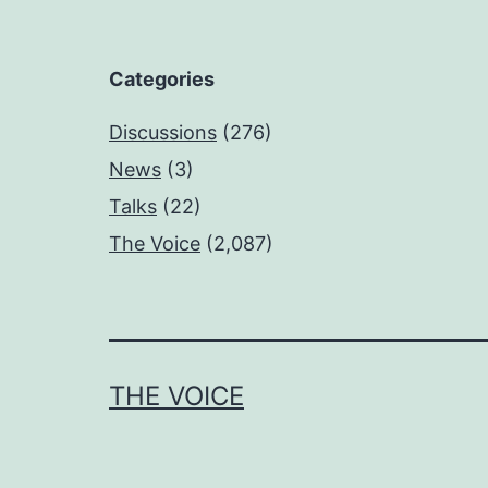
Categories
Discussions
(276)
News
(3)
Talks
(22)
The Voice
(2,087)
THE VOICE