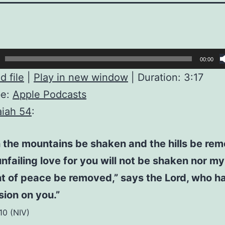
00:00
 file
|
Play in new window
|
Duration: 3:17
be:
Apple Podcasts
aiah 54
:
 the mountains be shaken and the hills be re
nfailing love for you will not be shaken nor my
t of peace be removed,” says the Lord, who h
ion on you.”
:10 (NIV)