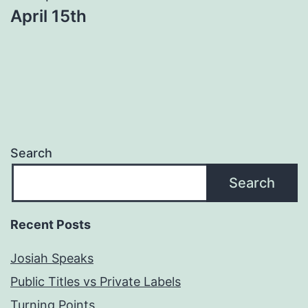
April 15th
Search
Search
Recent Posts
Josiah Speaks
Public Titles vs Private Labels
Turning Points