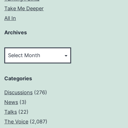
Take Me Deeper
All In
Archives
Archives
Categories
Discussions
(276)
News
(3)
Talks
(22)
The Voice
(2,087)