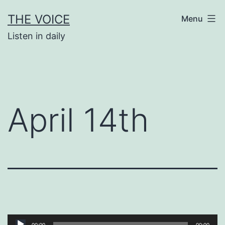
Skip
THE VOICE
Menu
to
Listen in daily
content
April 14th
Audio
00:00
00:00