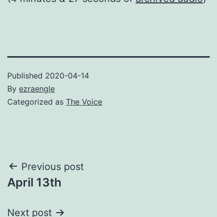
Published
2020-04-14
By
ezraengle
Categorized as
The Voice
Post
Previous post
April 13th
navigation
Next post