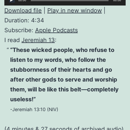
Player
Download file
|
Play in new window
|
Duration: 4:34
Subscribe:
Apple Podcasts
I read
Jeremiah 13
:
“These wicked people, who refuse to
listen to my words, who follow the
stubbornness of their hearts and go
after other gods to serve and worship
them, will be like this belt—completely
useless!”
-Jeremiah 13:10 (NIV)
(4 minutes & 27 seconds of
archived audio
)