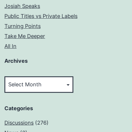
Josiah Speaks
Public Titles vs Private Labels
Turning Points
Take Me Deeper
All In
Archives
Archives
Categories
Discussions
(276)