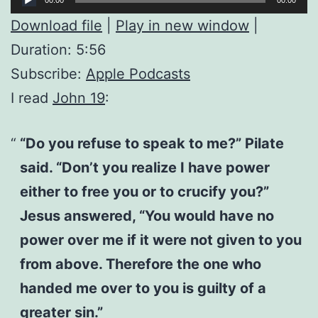
Player
Download file
|
Play in new window
|
Duration: 5:56
Subscribe:
Apple Podcasts
I read
John 19
:
“Do you refuse to speak to me?” Pilate
said. “Don’t you realize I have power
either to free you or to crucify you?”
Jesus answered, “You would have no
power over me if it were not given to you
from above. Therefore the one who
handed me over to you is guilty of a
greater sin.”