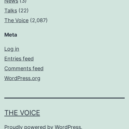
News
(3)
Talks
(22)
The Voice
(2,087)
Meta
Log in
Entries feed
Comments feed
WordPress.org
THE VOICE
Proudly powered by
WordPress
.