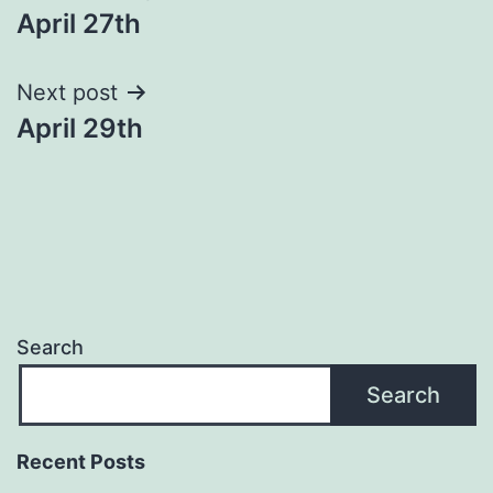
April 27th
navigation
Next post
April 29th
Search
Search
Recent Posts