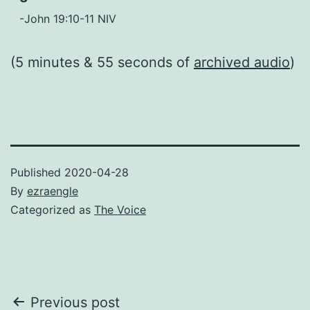
-John 19:10-11 NIV
(5 minutes & 55 seconds of
archived audio
)
Published
2020-04-28
By
ezraengle
Categorized as
The Voice
Post
Previous post