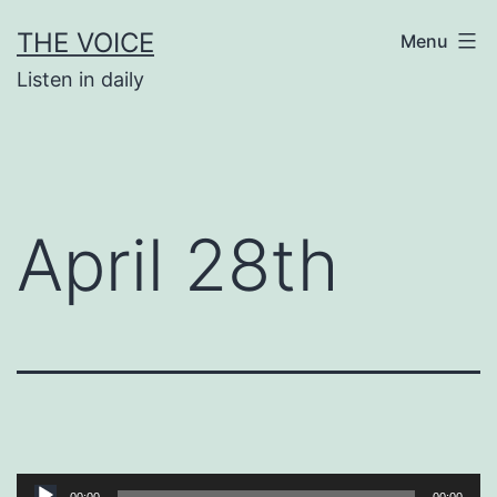
Skip
THE VOICE
Menu
to
Listen in daily
content
April 28th
Audio
00:00
00:00