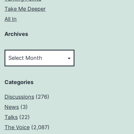
Take Me Deeper
All In
Archives
Archives
Categories
Discussions
(276)
News
(3)
Talks
(22)
The Voice
(2,087)