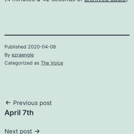
Published
2020-04-08
By
ezraengle
Categorized as
The Voice
Post
Previous post
April 7th
navigation
Next post