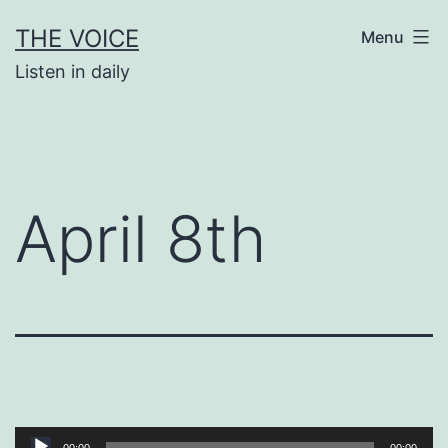
Skip
THE VOICE
Menu
to
Listen in daily
content
April 8th
Audio
00:00
00:00