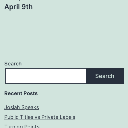
April 9th
Search
Search
Recent Posts
Josiah Speaks
Public Titles vs Private Labels
Turning Points