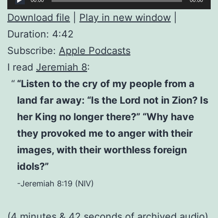
Player
Download file
|
Play in new window
|
Duration: 4:42
Subscribe:
Apple Podcasts
I read
Jeremiah 8
:
“Listen to the cry of my people from a
land far away: “Is the Lord not in Zion? Is
her King no longer there?” “Why have
they provoked me to anger with their
images, with their worthless foreign
idols?”
-Jeremiah 8:19 (NIV)
(4 minutes & 42 seconds of
archived audio
)