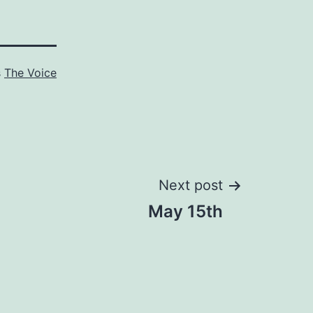
s
The Voice
Next post
May 15th