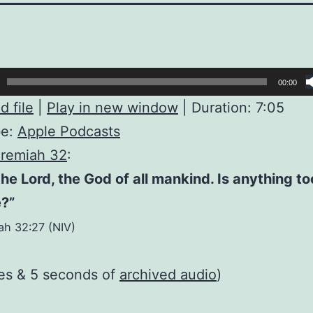
00:00
 file
|
Play in new window
|
Duration: 7:05
be:
Apple Podcasts
remiah 32
:
the Lord, the God of all mankind. Is anything t
e?”
ah 32:27 (NIV)
es & 5 seconds of
archived audio
)