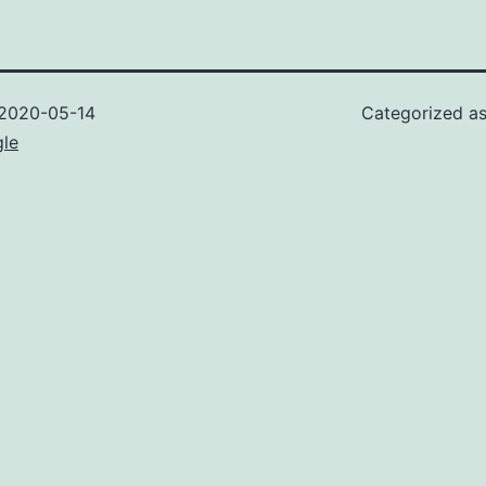
2020-05-14
Categorized a
gle