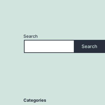
Search
Search
Categories