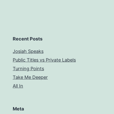
Recent Posts
Josiah Speaks
Public Titles vs Private Labels
Turning Points
Take Me Deeper
All In
Meta