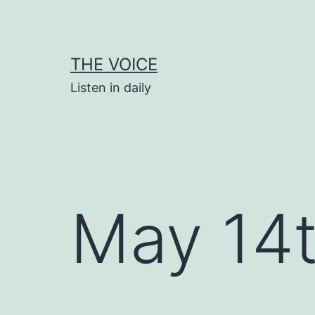
Skip
to
content
THE VOICE
Listen in daily
May 14