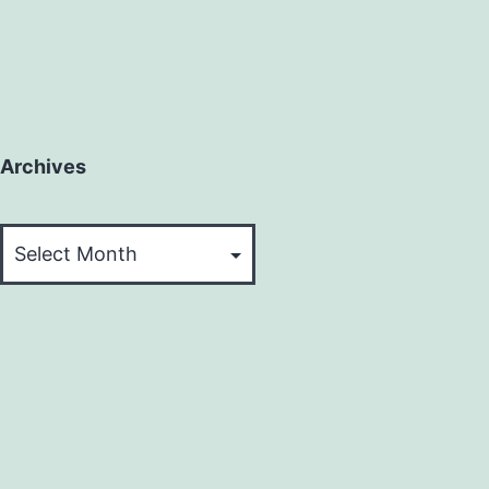
Archives
Archives