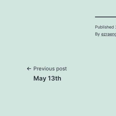
Published
By
ezraen
Post
Previous post
May 13th
navigation