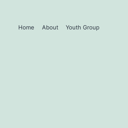
Home
About
Youth Group