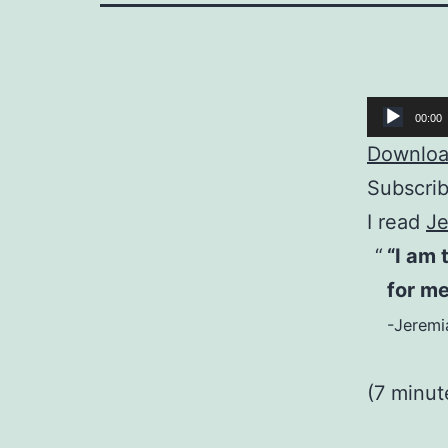
Audio
00:00
Player
Download
Subscri
I read
Je
“I am 
for m
-Jeremi
(7 minut