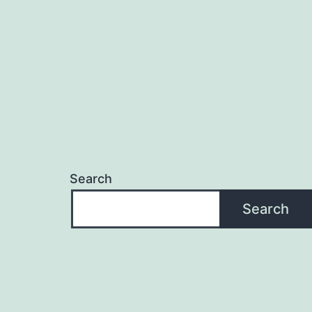
Search
Search