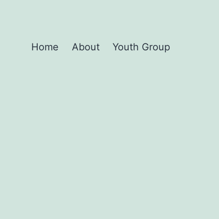
Home
About
Youth Group