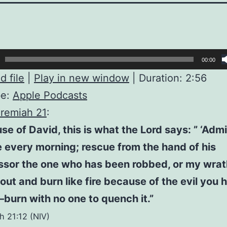
00:00
 file
|
Play in new window
|
Duration: 2:56
be:
Apple Podcasts
remiah 21
:
se of David, this is what the Lord says: ” ‘Admi
e every morning; rescue from the hand of his
sor the one who has been robbed, or my wrath
out and burn like fire because of the evil you 
urn with no one to quench it.”
h 21:12 (NIV)