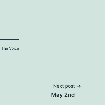
s
The Voice
Next post
May 2nd