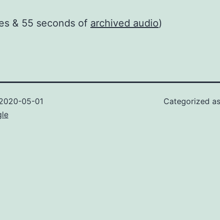
tes & 55 seconds of
archived audio
)
2020-05-01
Categorized a
gle