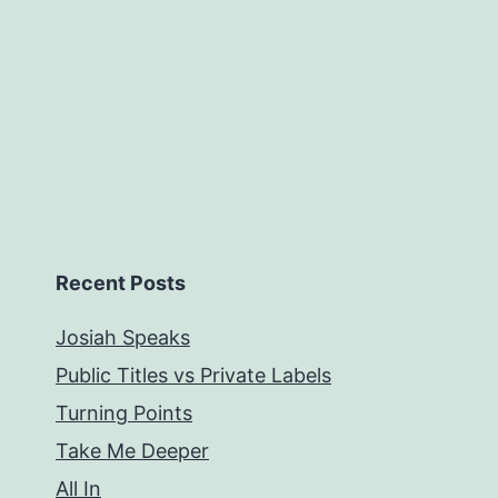
Recent Posts
Josiah Speaks
Public Titles vs Private Labels
Turning Points
Take Me Deeper
All In