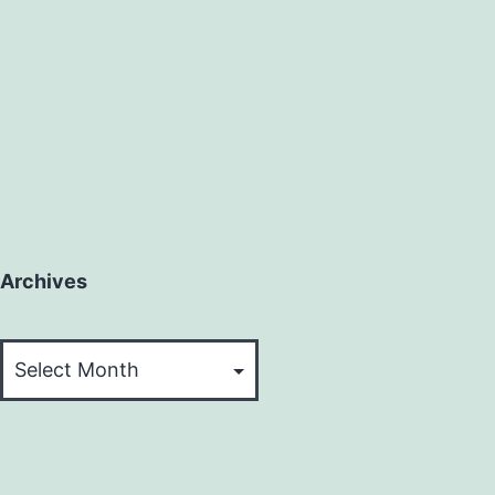
Archives
Archives