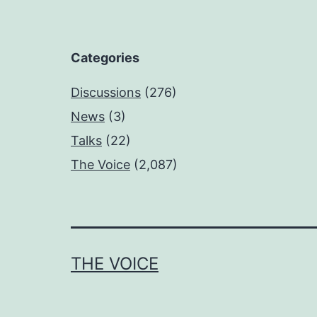
Categories
Discussions
(276)
News
(3)
Talks
(22)
The Voice
(2,087)
THE VOICE