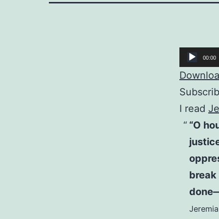
Audio
00:00
Player
Download
Subscri
I read
Je
“O hou
justic
oppres
break 
done—b
Jeremia