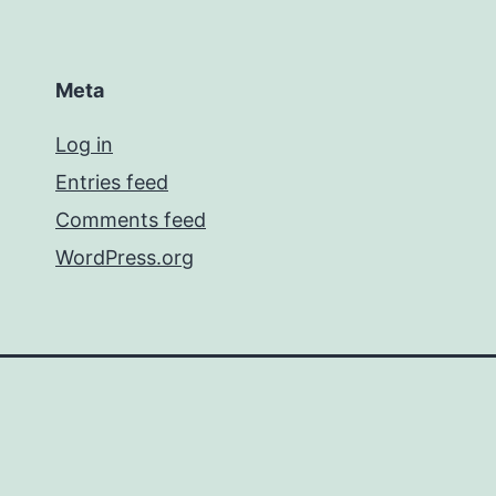
Meta
Log in
Entries feed
Comments feed
WordPress.org