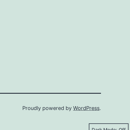
Proudly powered by
WordPress
.
Dark Mode: