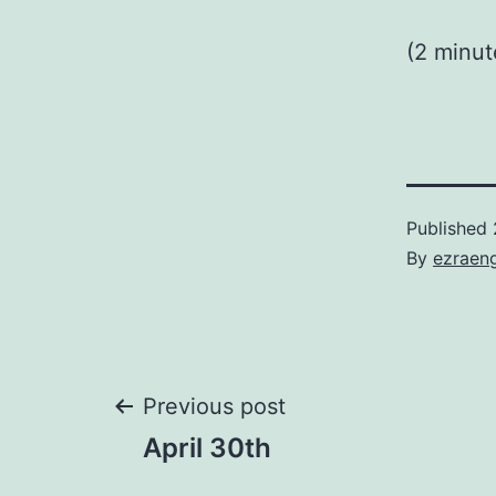
(2 minu
Published
By
ezraen
Post
Previous post
April 30th
navigation