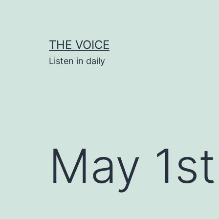
Skip
to
content
THE VOICE
Listen in daily
May 1st