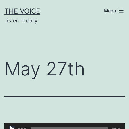
Skip
THE VOICE
Menu
to
Listen in daily
content
May 27th
Audio
00:00
00:00