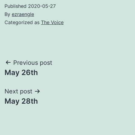
Published
2020-05-27
By
ezraengle
Categorized as
The Voice
Post
Previous post
May 26th
navigation
Next post
May 28th