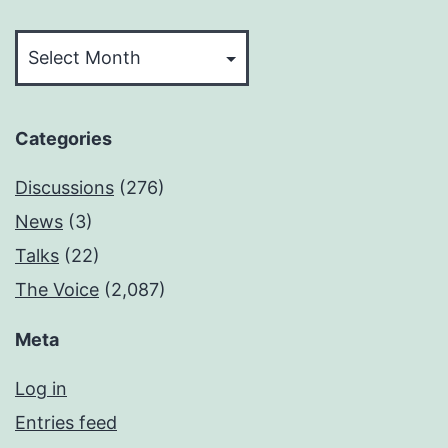
Archives
Categories
Discussions
(276)
News
(3)
Talks
(22)
The Voice
(2,087)
Meta
Log in
Entries feed