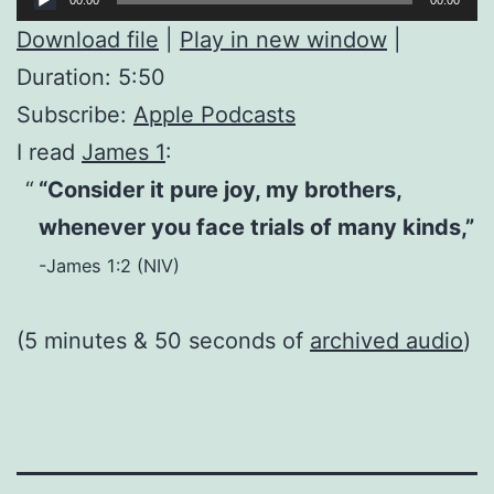
Player
Download file
|
Play in new window
|
Duration: 5:50
Subscribe:
Apple Podcasts
I read
James 1
:
“Consider it pure joy, my brothers,
whenever you face trials of many kinds,”
-James 1:2 (NIV)
(5 minutes & 50 seconds of
archived audio
)