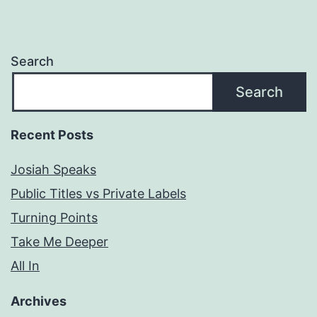
Search
Search
Recent Posts
Josiah Speaks
Public Titles vs Private Labels
Turning Points
Take Me Deeper
All In
Archives