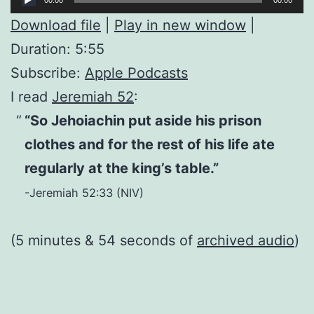
Player
Download file
|
Play in new window
|
Duration: 5:55
Subscribe:
Apple Podcasts
I read
Jeremiah 52
:
“So Jehoiachin put aside his prison
clothes and for the rest of his life ate
regularly at the king’s table.”
-Jeremiah 52:33 (NIV)
(5 minutes & 54 seconds of
archived audio
)