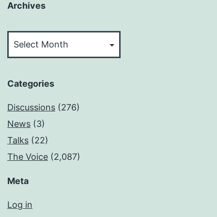
Archives
Archives
Categories
Discussions
(276)
News
(3)
Talks
(22)
The Voice
(2,087)
Meta
Log in