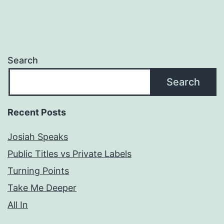
Search
Search
Recent Posts
Josiah Speaks
Public Titles vs Private Labels
Turning Points
Take Me Deeper
All In