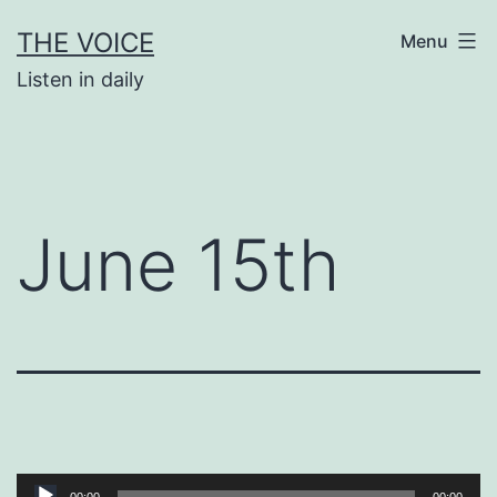
Skip
THE VOICE
Menu
to
Listen in daily
content
June 15th
Audio
00:00
00:00