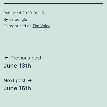
Published
2020-06-15
By
ezraengle
Categorized as
The Voice
Post
Previous post
June 13th
navigation
Next post
June 16th