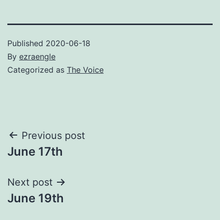
Published
2020-06-18
By
ezraengle
Categorized as
The Voice
Post
Previous post
June 17th
navigation
Next post
June 19th