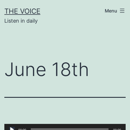
Skip
THE VOICE
Menu
to
Listen in daily
content
June 18th
Audio
00:00
00:00