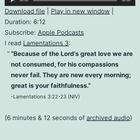
Player
Download file
|
Play in new window
|
Duration: 6:12
Subscribe:
Apple Podcasts
I read
Lamentations 3
:
“Because of the Lord’s great love we are
not consumed, for his compassions
never fail. They are new every morning;
great is your faithfulness.”
-Lamentations 3:22-23 (NIV)
(6 minutes & 12 seconds of
archived audio
)