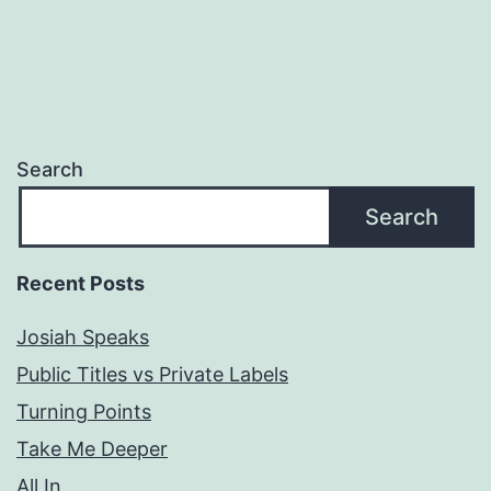
Search
Search
Recent Posts
Josiah Speaks
Public Titles vs Private Labels
Turning Points
Take Me Deeper
All In