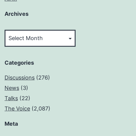
Archives
Archives
Categories
Discussions
(276)
News
(3)
Talks
(22)
The Voice
(2,087)
Meta