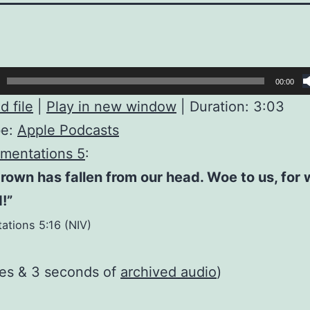
00:00
 file
|
Play in new window
|
Duration: 3:03
be:
Apple Podcasts
mentations 5
:
rown has fallen from our head. Woe to us, for
!”
ations 5:16 (NIV)
tes & 3 seconds of
archived audio
)