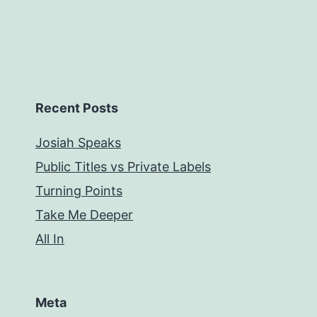
Recent Posts
Josiah Speaks
Public Titles vs Private Labels
Turning Points
Take Me Deeper
All In
Meta