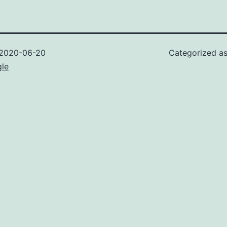
2020-06-20
Categorized a
gle