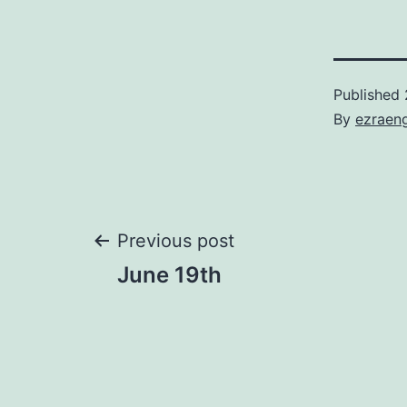
Published
By
ezraen
Post
Previous post
June 19th
navigation