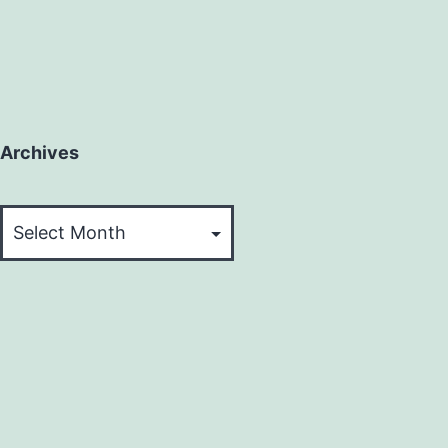
Archives
Archives