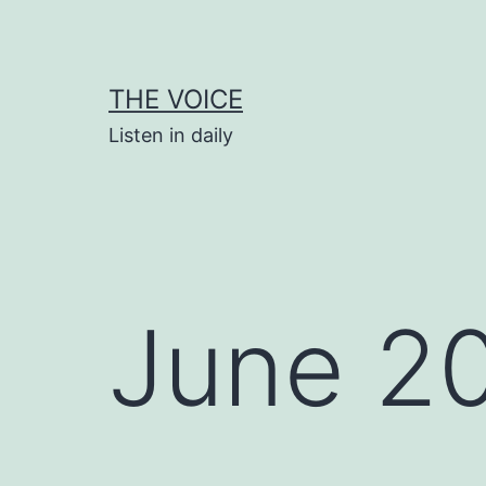
Skip
to
content
THE VOICE
Listen in daily
June 2