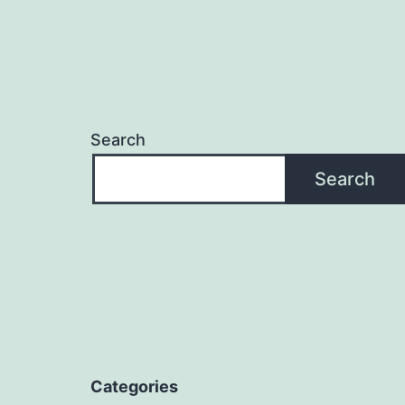
Search
Search
Categories