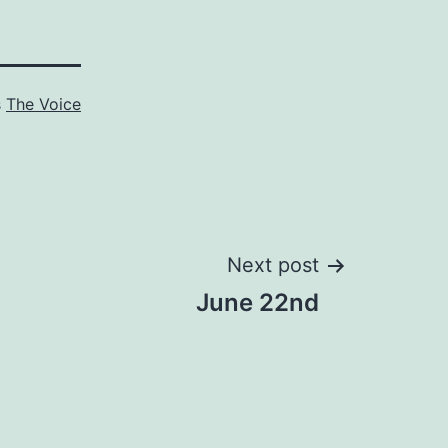
s
The Voice
Next post
June 22nd