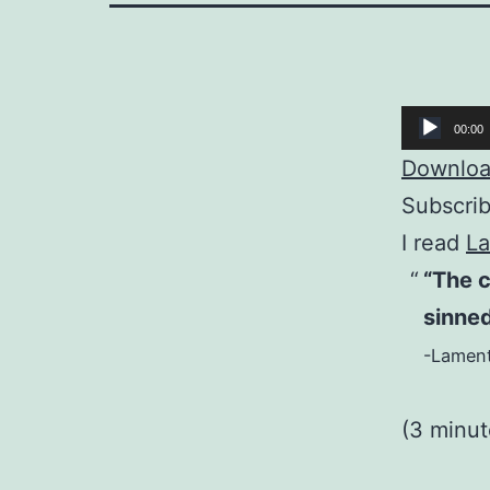
Audio
00:00
Player
Download
Subscri
I read
La
“The c
sinned
-Lament
(3 minu