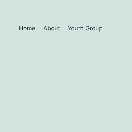
Home
About
Youth Group