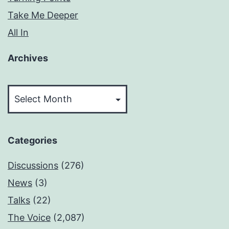
Take Me Deeper
All In
Archives
Archives
Categories
Discussions
(276)
News
(3)
Talks
(22)
The Voice
(2,087)