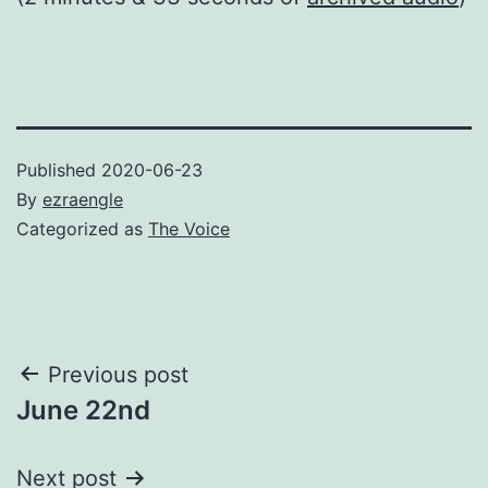
Published
2020-06-23
By
ezraengle
Categorized as
The Voice
Post
Previous post
June 22nd
navigation
Next post