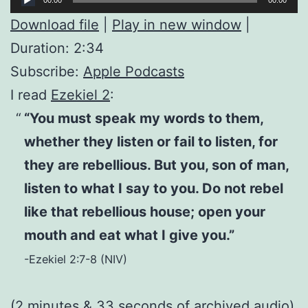
Player
Download file
|
Play in new window
|
Duration: 2:34
Subscribe:
Apple Podcasts
I read
Ezekiel 2
:
“You must speak my words to them,
whether they listen or fail to listen, for
they are rebellious. But you, son of man,
listen to what I say to you. Do not rebel
like that rebellious house; open your
mouth and eat what I give you.”
-Ezekiel 2:7-8 (NIV)
(2 minutes & 33 seconds of
archived audio
)