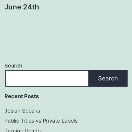
June 24th
Search
Search
Recent Posts
Josiah Speaks
Public Titles vs Private Labels
Turning Points