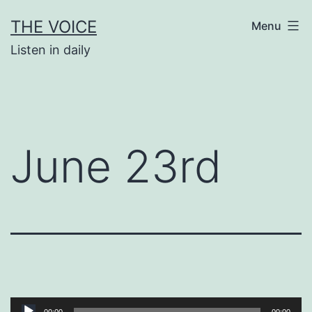
Skip
THE VOICE
Menu
to
Listen in daily
content
June 23rd
Audio
00:00
00:00