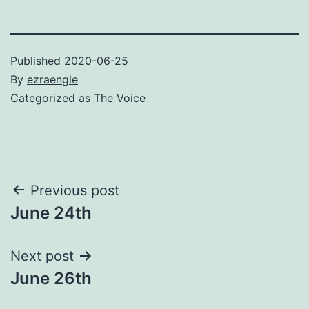
Published
2020-06-25
By
ezraengle
Categorized as
The Voice
Post
Previous post
June 24th
navigation
Next post
June 26th