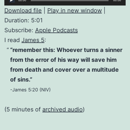
Player
Download file
|
Play in new window
|
Duration: 5:01
Subscribe:
Apple Podcasts
I read
James 5
:
“remember this: Whoever turns a sinner
from the error of his way will save him
from death and cover over a multitude
of sins.”
-James 5:20 (NIV)
(5 minutes of
archived audio
)