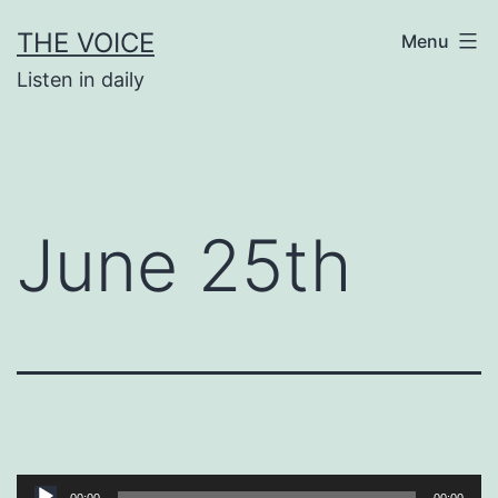
Skip
THE VOICE
Menu
to
Listen in daily
content
June 25th
Audio
00:00
00:00