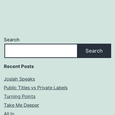
Search
Search
Recent Posts
Josiah Speaks
Public Titles vs Private Labels
Turning Points
Take Me Deeper
All In