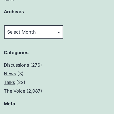
Archives
Archives
Categories
Discussions
(276)
News
(3)
Talks
(22)
The Voice
(2,087)
Meta