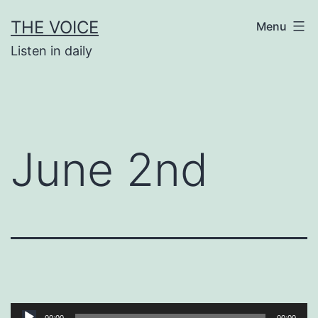
Skip
THE VOICE
Menu
to
Listen in daily
content
June 2nd
Audio
00:00
00:00