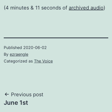
(4 minutes & 11 seconds of
archived audio
)
Published
2020-06-02
By
ezraengle
Categorized as
The Voice
Post
Previous post
June 1st
navigation