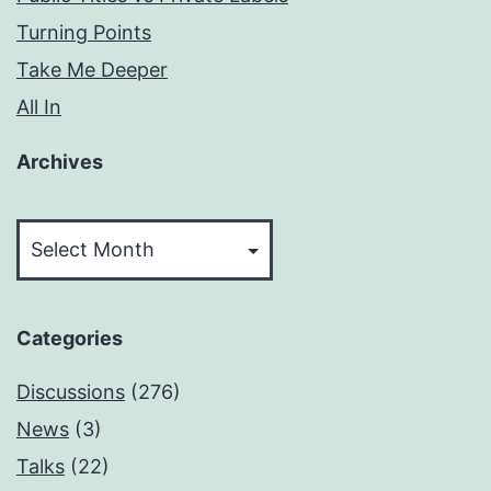
Turning Points
Take Me Deeper
All In
Archives
Archives
Categories
Discussions
(276)
News
(3)
Talks
(22)