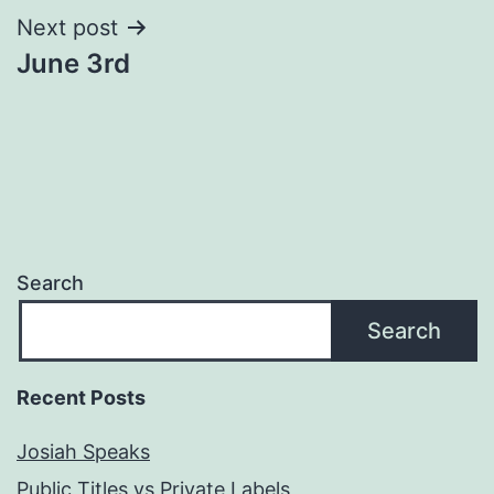
Next post
June 3rd
Search
Search
Recent Posts
Josiah Speaks
Public Titles vs Private Labels