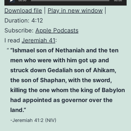
Player
Download file
|
Play in new window
|
Duration: 4:12
Subscribe:
Apple Podcasts
I read
Jeremiah 41
:
“Ishmael son of Nethaniah and the ten
men who were with him got up and
struck down Gedaliah son of Ahikam,
the son of Shaphan, with the sword,
killing the one whom the king of Babylon
had appointed as governor over the
land.”
-Jeremiah 41:2 (NIV)