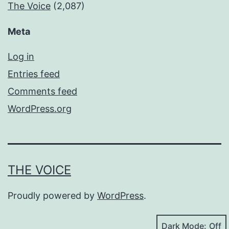
The Voice
(2,087)
Meta
Log in
Entries feed
Comments feed
WordPress.org
THE VOICE
Proudly powered by
WordPress
.
Dark Mode: