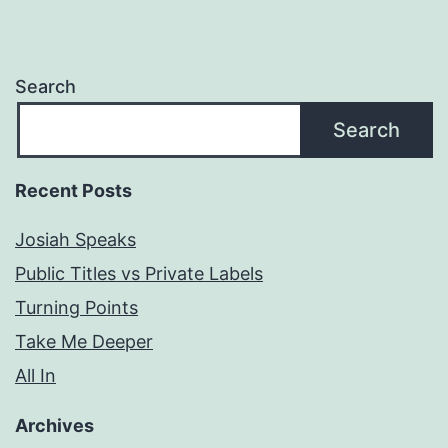
Search
Search
Recent Posts
Josiah Speaks
Public Titles vs Private Labels
Turning Points
Take Me Deeper
All In
Archives