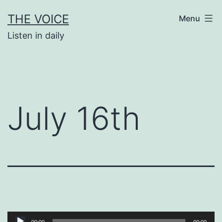
Skip
THE VOICE
Menu
to
Listen in daily
content
July 16th
Audio
00:00
00:00