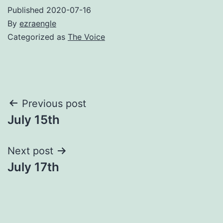
Published
2020-07-16
By
ezraengle
Categorized as
The Voice
Post
Previous post
July 15th
navigation
Next post
July 17th