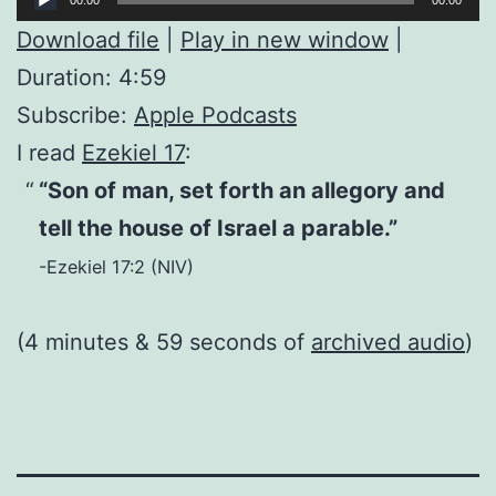
Player
Download file
|
Play in new window
|
Duration: 4:59
Subscribe:
Apple Podcasts
I read
Ezekiel 17
:
“Son of man, set forth an allegory and
tell the house of Israel a parable.”
-Ezekiel 17:2 (NIV)
(4 minutes & 59 seconds of
archived audio
)