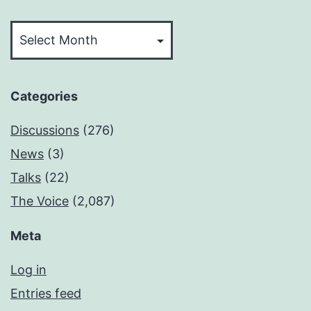
Archives
Categories
Discussions
(276)
News
(3)
Talks
(22)
The Voice
(2,087)
Meta
Log in
Entries feed