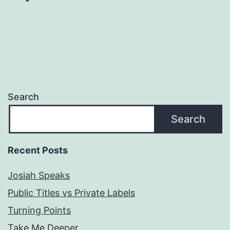
Search
Search
Recent Posts
Josiah Speaks
Public Titles vs Private Labels
Turning Points
Take Me Deeper