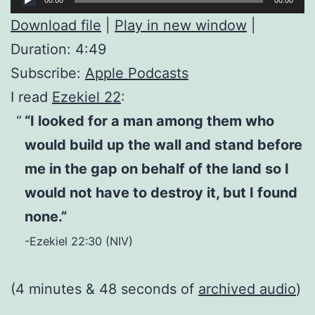
Player
Download file
|
Play in new window
|
Duration: 4:49
Subscribe:
Apple Podcasts
I read
Ezekiel 22
:
“I looked for a man among them who
would build up the wall and stand before
me in the gap on behalf of the land so I
would not have to destroy it, but I found
none.”
-Ezekiel 22:30 (NIV)
(4 minutes & 48 seconds of
archived audio
)