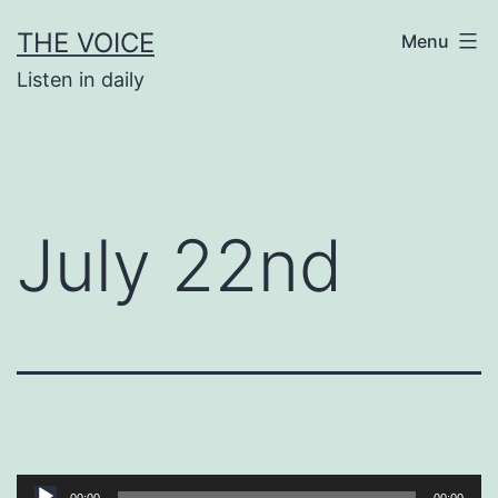
Skip
THE VOICE
Menu
to
Listen in daily
content
July 22nd
Audio
00:00
00:00