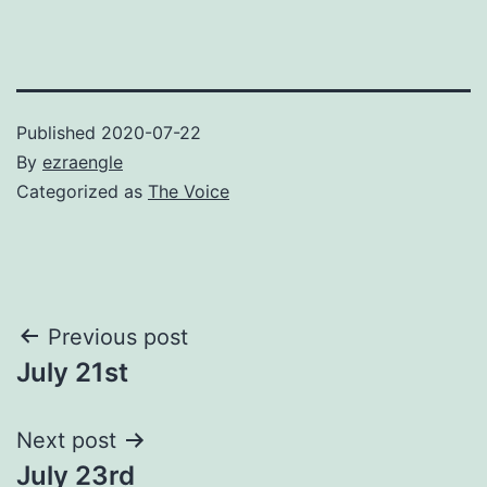
Published
2020-07-22
By
ezraengle
Categorized as
The Voice
Post
Previous post
July 21st
navigation
Next post
July 23rd