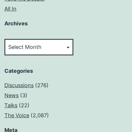
All In
Archives
Archives
Categories
Discussions
(276)
News
(3)
Talks
(22)
The Voice
(2,087)
Meta