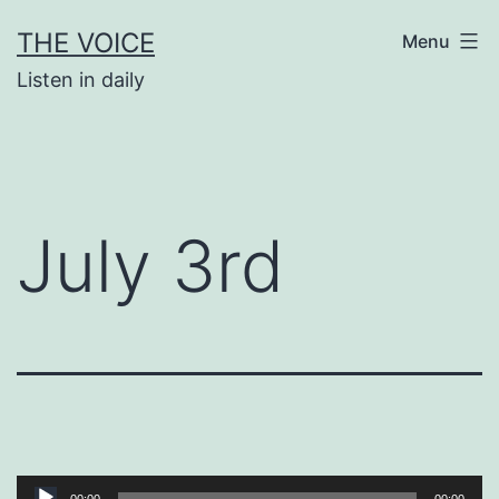
Skip
THE VOICE
Menu
to
Listen in daily
content
July 3rd
Audio
00:00
00:00