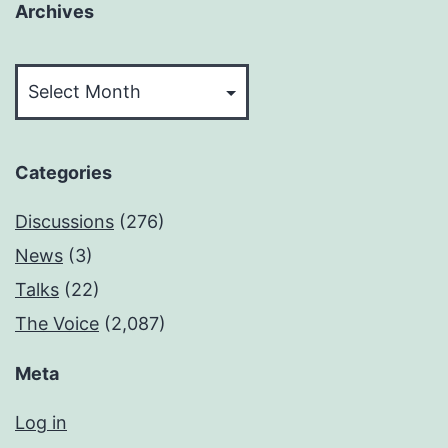
Archives
Archives
Categories
Discussions
(276)
News
(3)
Talks
(22)
The Voice
(2,087)
Meta
Log in