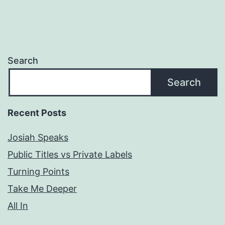
Search
Search
Recent Posts
Josiah Speaks
Public Titles vs Private Labels
Turning Points
Take Me Deeper
All In