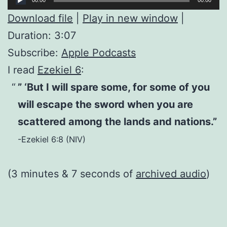
Player
Download file
|
Play in new window
|
Duration: 3:07
Subscribe:
Apple Podcasts
I read
Ezekiel 6
:
” ‘But I will spare some, for some of you
will escape the sword when you are
scattered among the lands and nations.”
-Ezekiel 6:8 (NIV)
(3 minutes & 7 seconds of
archived audio
)