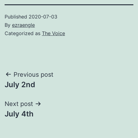
Published
2020-07-03
By
ezraengle
Categorized as
The Voice
Post
Previous post
July 2nd
navigation
Next post
July 4th