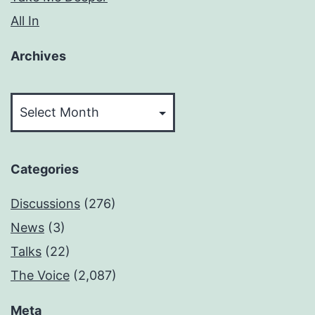
All In
Archives
Archives
Categories
Discussions
(276)
News
(3)
Talks
(22)
The Voice
(2,087)
Meta