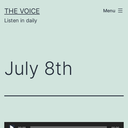
Skip
THE VOICE
Menu
to
Listen in daily
content
July 8th
Audio
00:00
00:00