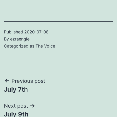
Published
2020-07-08
By
ezraengle
Categorized as
The Voice
Post
Previous post
July 7th
navigation
Next post
July 9th