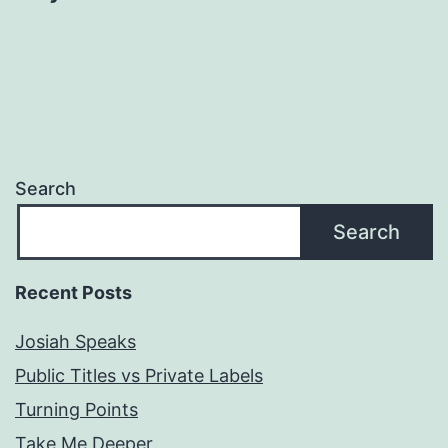
Search
Search
Recent Posts
Josiah Speaks
Public Titles vs Private Labels
Turning Points
Take Me Deeper