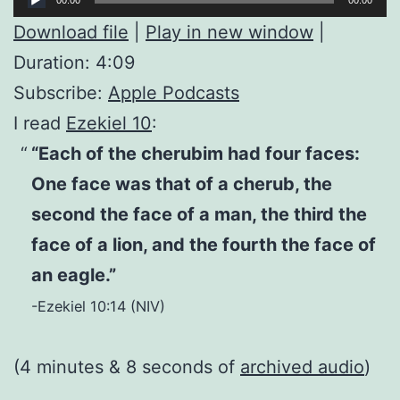
Player
Download file
|
Play in new window
|
Duration: 4:09
Subscribe:
Apple Podcasts
I read
Ezekiel 10
:
“Each of the cherubim had four faces:
One face was that of a cherub, the
second the face of a man, the third the
face of a lion, and the fourth the face of
an eagle.”
-Ezekiel 10:14 (NIV)
(4 minutes & 8 seconds of
archived audio
)