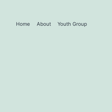
Home
About
Youth Group