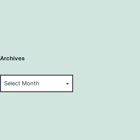
Archives
Archives