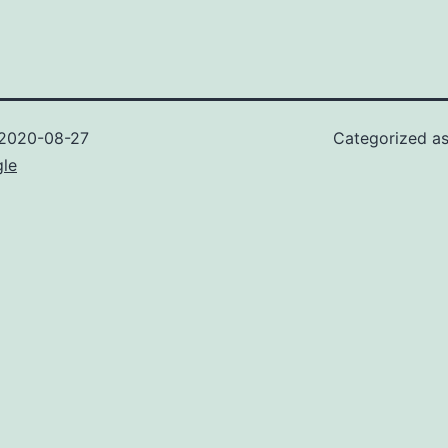
2020-08-27
Categorized a
gle