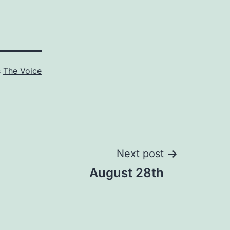
s
The Voice
Next post
August 28th