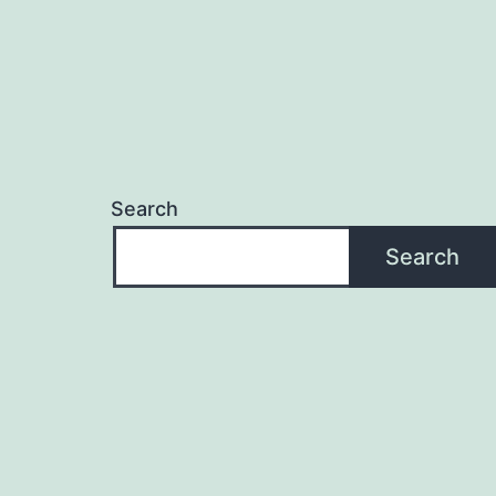
Search
Search