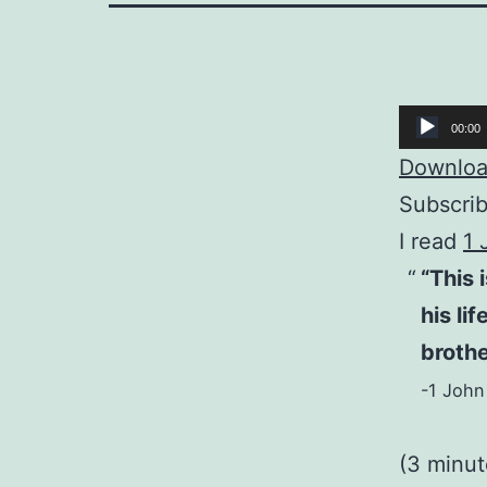
Audio
00:00
Player
Download
Subscri
I read
1 
“This 
his li
brothe
-1 John
(3 minu