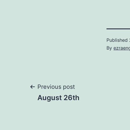
Published
By
ezraen
Post
Previous post
August 26th
navigation