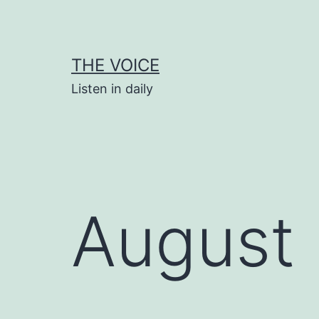
Skip
to
content
THE VOICE
Listen in daily
August 