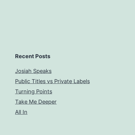
Recent Posts
Josiah Speaks
Public Titles vs Private Labels
Turning Points
Take Me Deeper
All In