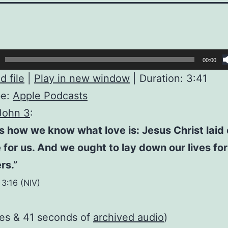
00:00
 file
|
Play in new window
|
Duration: 3:41
be:
Apple Podcasts
John 3
:
is how we know what love is: Jesus Christ lai
fe for us. And we ought to lay down our lives for
rs.”
 3:16 (NIV)
tes & 41 seconds of
archived audio
)