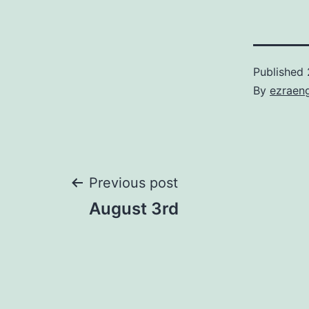
Published
By
ezraen
Post
Previous post
August 3rd
navigation