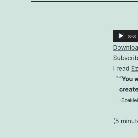
Audio
00:00
Player
Download
Subscri
I read
Ez
“You 
create
-Ezekiel
(5 minu