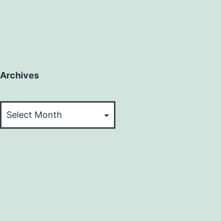
Archives
Archives