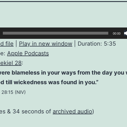
00:00
 file
|
Play in new window
|
Duration: 5:35
be:
Apple Podcasts
ekiel 28
:
were blameless in your ways from the day you
d till wickedness was found in you.”
 28:15 (NIV)
tes & 34 seconds of
archived audio
)