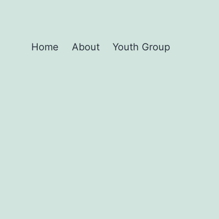
Home
About
Youth Group