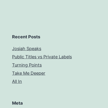
Recent Posts
Josiah Speaks
Public Titles vs Private Labels
Turning Points
Take Me Deeper
All In
Meta