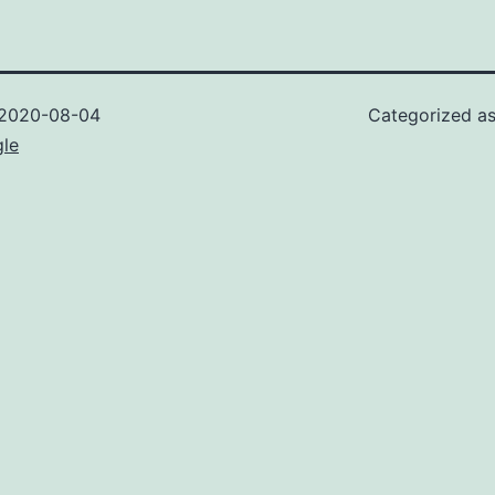
2020-08-04
Categorized a
gle