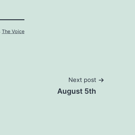
s
The Voice
Next post
August 5th