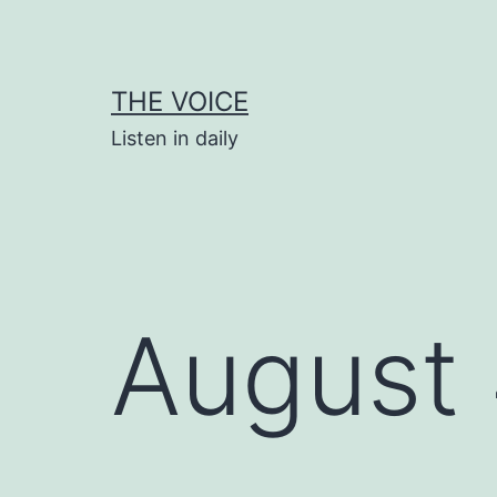
Skip
to
content
THE VOICE
Listen in daily
August 