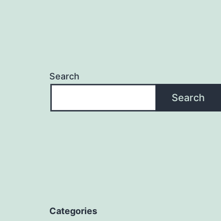
Search
Search
Categories