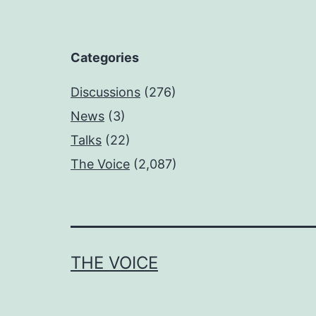
Categories
Discussions
(276)
News
(3)
Talks
(22)
The Voice
(2,087)
THE VOICE