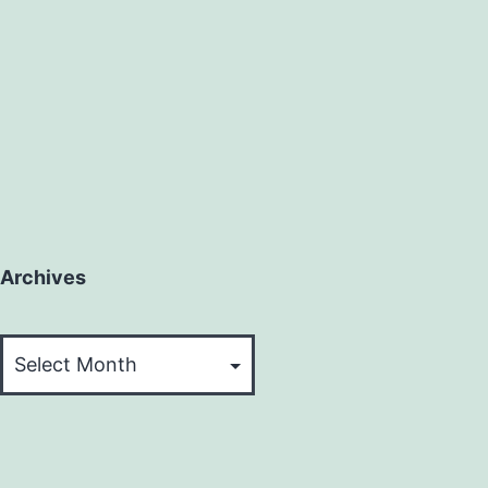
Archives
Archives