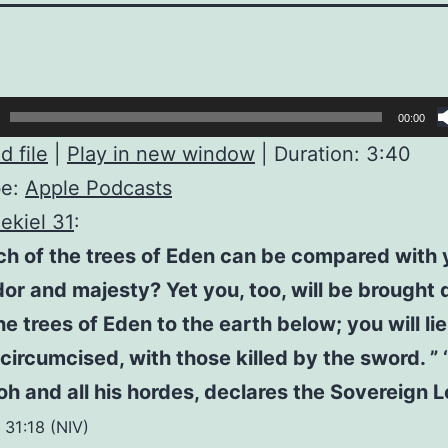
00:00
 file
|
Play in new window
|
Duration: 3:40
be:
Apple Podcasts
ekiel 31
:
ch of the trees of Eden can be compared with 
or and majesty? Yet you, too, will be brought
he trees of Eden to the earth below; you will l
circumcised, with those killed by the sword. ” ‘
h and all his hordes, declares the Sovereign Lo
 31:18 (NIV)