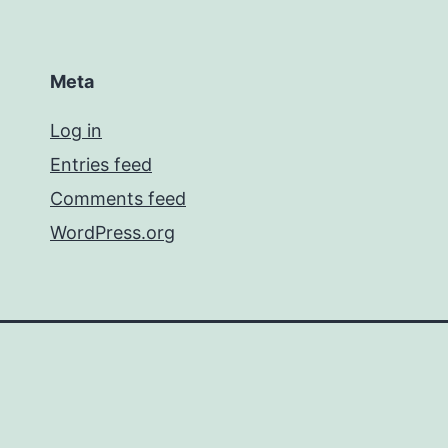
Meta
Log in
Entries feed
Comments feed
WordPress.org