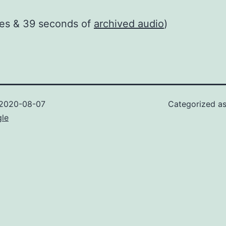
tes & 39 seconds of
archived audio
)
2020-08-07
Categorized a
gle