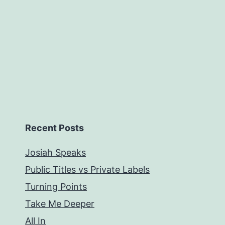
Recent Posts
Josiah Speaks
Public Titles vs Private Labels
Turning Points
Take Me Deeper
All In