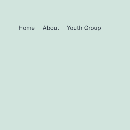
Home
About
Youth Group