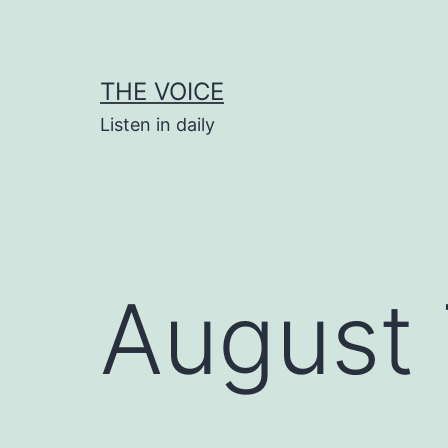
Skip
to
content
THE VOICE
Listen in daily
August 