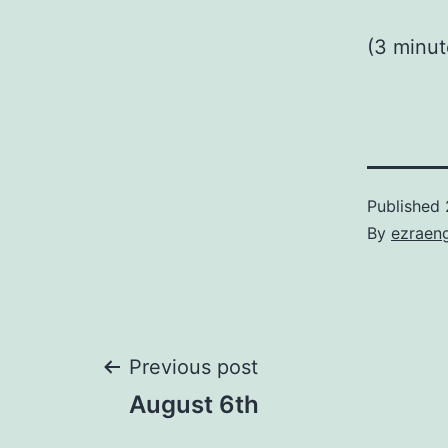
(3 minu
Published
By
ezraen
Post
Previous post
August 6th
navigation