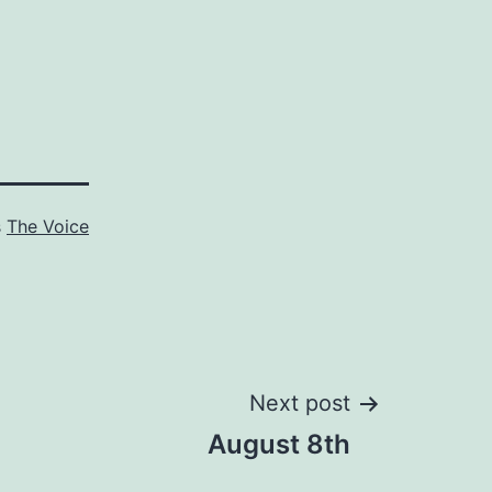
s
The Voice
Next post
August 8th