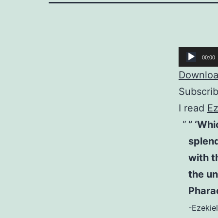
Audio
00:00
Player
Download
Subscri
I read
Ez
” ‘Whi
splend
with t
the un
Pharao
-Ezekiel