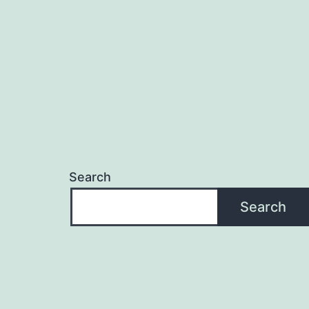
Search
Search