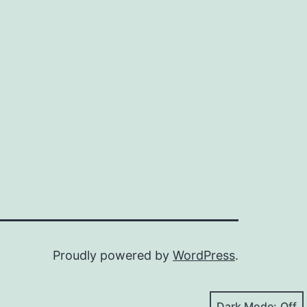
Proudly powered by
WordPress
.
Dark Mode: