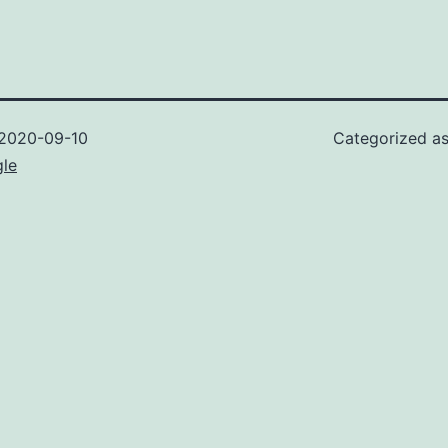
2020-09-10
Categorized a
gle