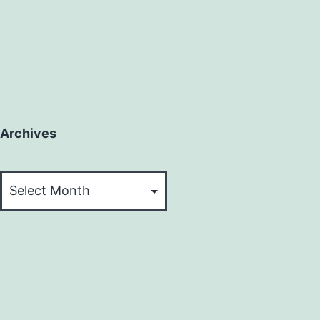
Archives
Archives