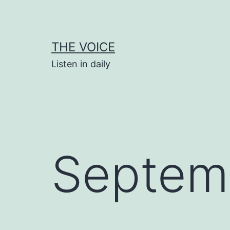
Skip
to
content
THE VOICE
Listen in daily
Septem