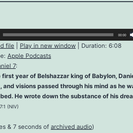
00:00
 file
|
Play in new window
|
Duration: 6:08
be:
Apple Podcasts
niel 7
:
e first year of Belshazzar king of Babylon, Dani
 and visions passed through his mind as he w
 bed. He wrote down the substance of his dre
7:1 (NIV)
es & 7 seconds of
archived audio
)