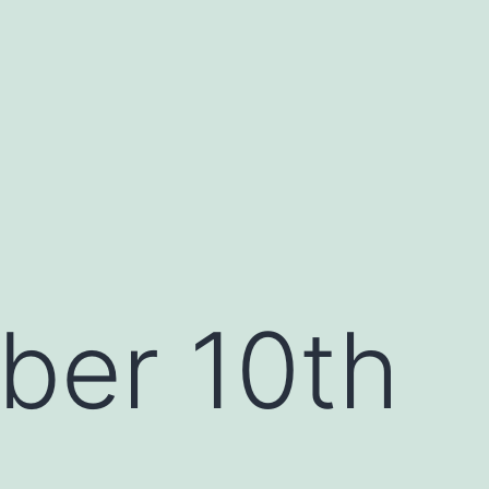
ber 10th