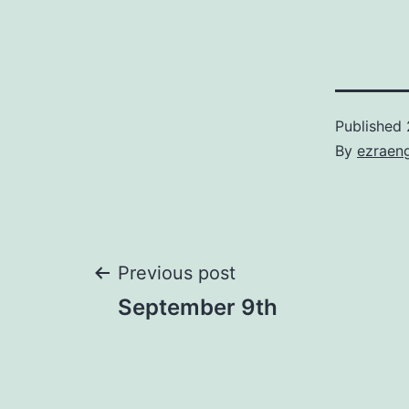
Published
By
ezraen
Post
Previous post
September 9th
navigation