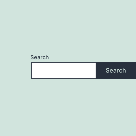
Search
Search