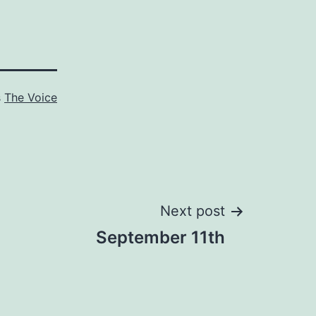
s
The Voice
Next post
September 11th