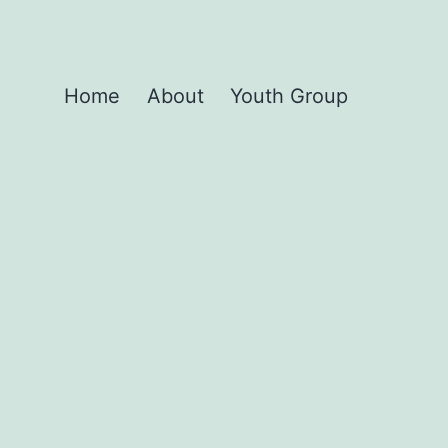
Home
About
Youth Group