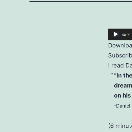
Audio
00:00
Player
Download
Subscri
I read
Da
“In th
dream,
on his
-Daniel 
(6 minut