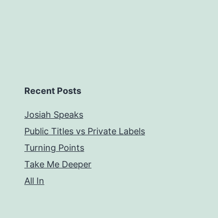
Recent Posts
Josiah Speaks
Public Titles vs Private Labels
Turning Points
Take Me Deeper
All In