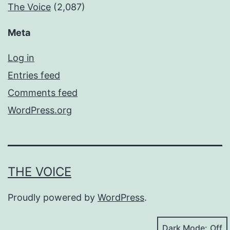
The Voice
(2,087)
Meta
Log in
Entries feed
Comments feed
WordPress.org
THE VOICE
Proudly powered by
WordPress
.
Dark Mode: