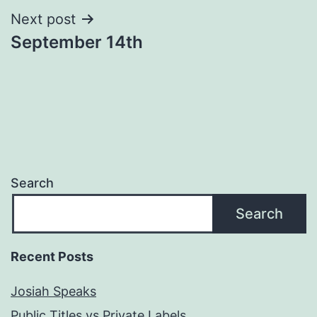
Next post
September 14th
Search
Search
Recent Posts
Josiah Speaks
Public Titles vs Private Labels