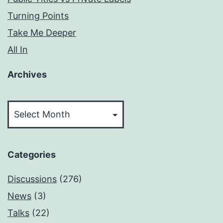
Turning Points
Take Me Deeper
All In
Archives
Archives
Categories
Discussions
(276)
News
(3)
Talks
(22)