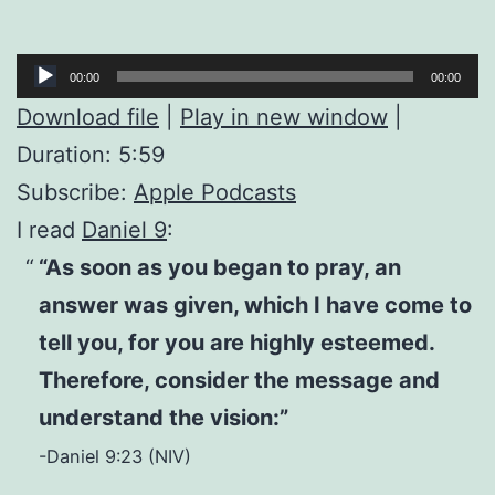
Audio
00:00
00:00
Player
Download file
|
Play in new window
|
Duration: 5:59
Subscribe:
Apple Podcasts
I read
Daniel 9
:
“As soon as you began to pray, an
answer was given, which I have come to
tell you, for you are highly esteemed.
Therefore, consider the message and
understand the vision:”
-Daniel 9:23 (NIV)