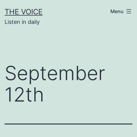
Skip
THE VOICE
Menu
to
Listen in daily
content
September
12th