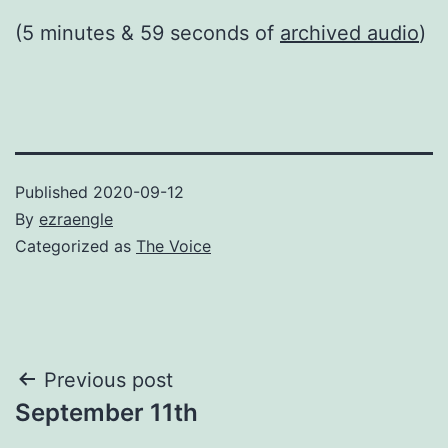
(5 minutes & 59 seconds of
archived audio
)
Published
2020-09-12
By
ezraengle
Categorized as
The Voice
Post
Previous post
September 11th
navigation