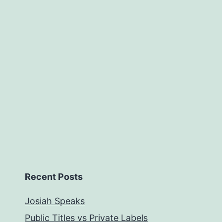
Recent Posts
Josiah Speaks
Public Titles vs Private Labels