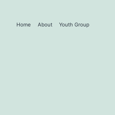
Home
About
Youth Group