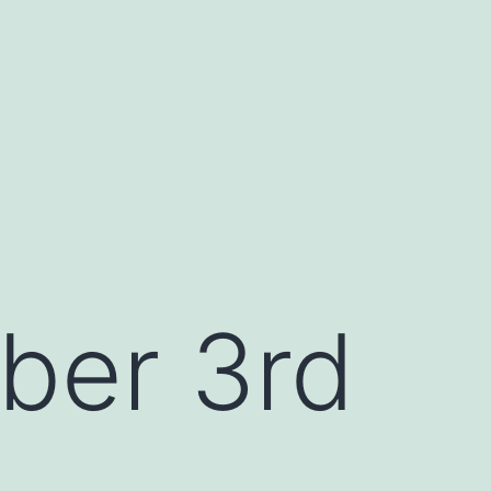
ber 3rd