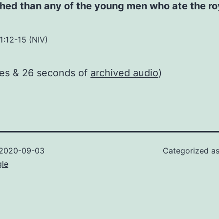
hed than any of the young men who ate the ro
1:12-15 (NIV)
tes & 26 seconds of
archived audio
)
2020-09-03
Categorized a
gle