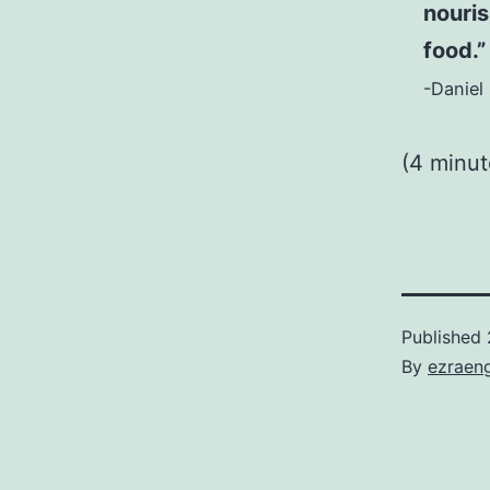
nouris
food.”
-Daniel 
(4 minu
Published
By
ezraen