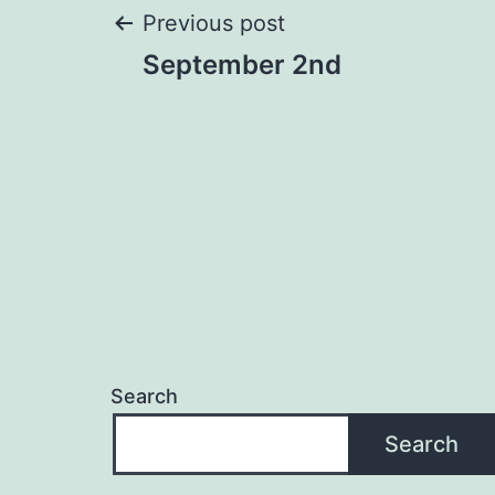
Post
Previous post
September 2nd
navigation
Search
Search