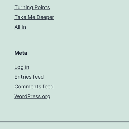
Turning Points
Take Me Deeper
All In
Meta
Log in
Entries feed
Comments feed
WordPress.org