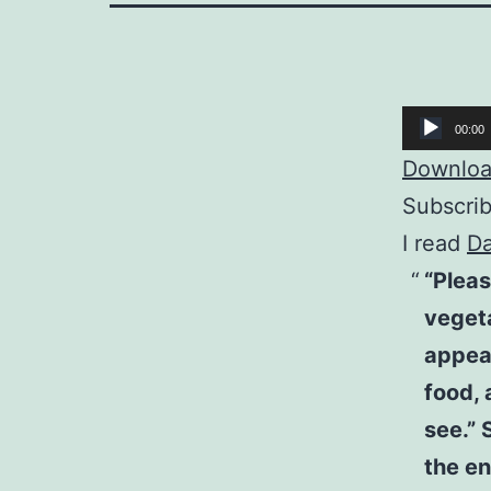
Audio
00:00
Player
Download
Subscri
I read
Da
“Pleas
vegeta
appear
food, 
see.” 
the en