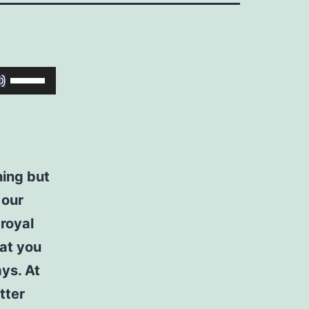
Use
Up/Down
Arrow
keys
to
hing but
increase
 our
or
royal
decrease
hat you
volume.
ays. At
tter