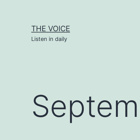
Skip
to
content
THE VOICE
Listen in daily
Septem