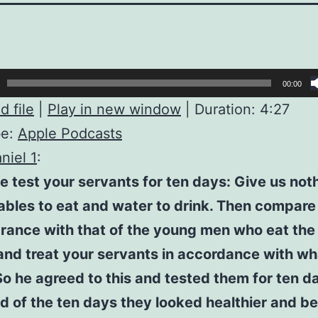
00:00
 file
|
Play in new window
|
Duration: 4:27
be:
Apple Podcasts
niel 1
:
e test your servants for ten days: Give us not
bles to eat and water to drink. Then compare
ance with that of the young men who eat the 
and treat your servants in accordance with w
So he agreed to this and tested them for ten d
d of the ten days they looked healthier and be