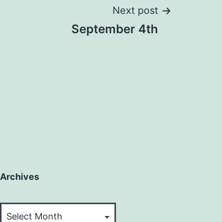
Next post
September 4th
Archives
Archives