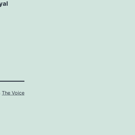
yal
s
The Voice