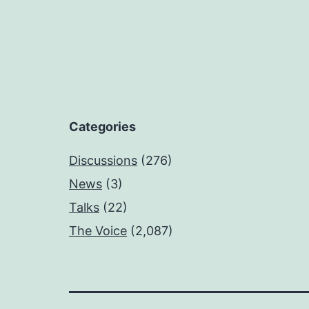
Categories
Discussions
(276)
News
(3)
Talks
(22)
The Voice
(2,087)