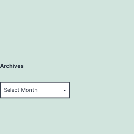
Archives
Archives