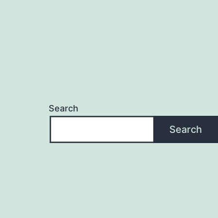
Search
Search