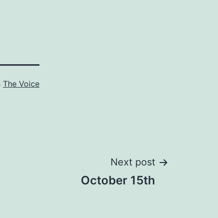
s
The Voice
Next post
October 15th