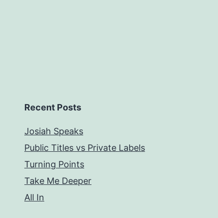
Recent Posts
Josiah Speaks
Public Titles vs Private Labels
Turning Points
Take Me Deeper
All In