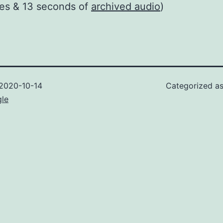
tes & 13 seconds of
archived audio
)
2020-10-14
Categorized a
gle