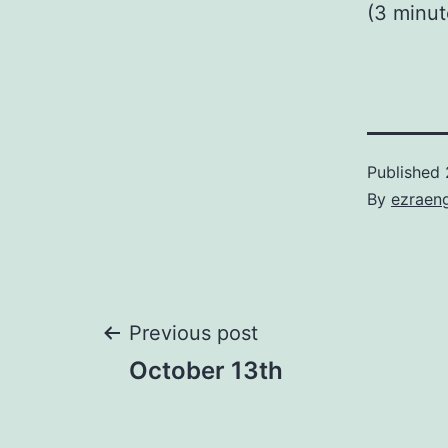
(3 minu
Published
By
ezraen
Post
Previous post
October 13th
navigation