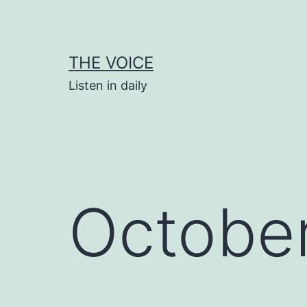
Skip
to
content
THE VOICE
Listen in daily
October