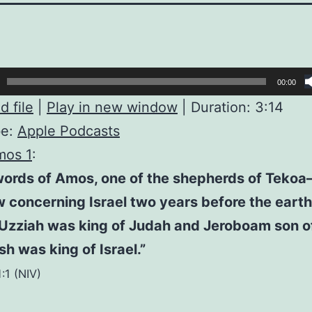
00:00
 file
|
Play in new window
|
Duration: 3:14
be:
Apple Podcasts
mos 1
:
words of Amos, one of the shepherds of Teko
 concerning Israel two years before the eart
Uzziah was king of Judah and Jeroboam son o
h was king of Israel.”
:1 (NIV)