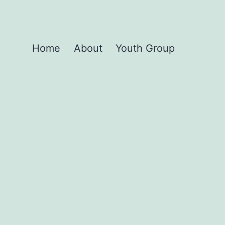
Home
About
Youth Group