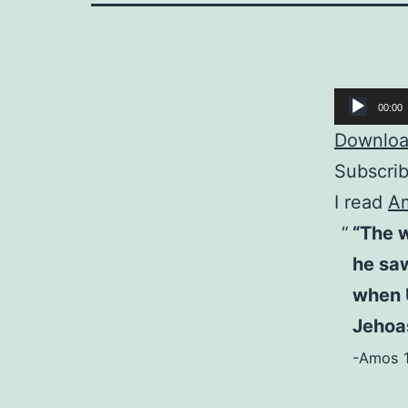
Audio
00:00
Player
Download
Subscri
I read
A
“The 
he saw
when 
Jehoas
-Amos 1