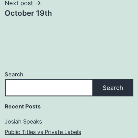
Next post
October 19th
Search
Search
Recent Posts
Josiah Speaks
Public Titles vs Private Labels