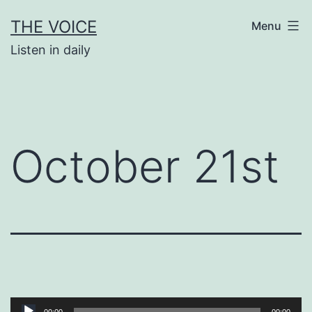
Skip
THE VOICE
Menu
to
Listen in daily
content
October 21st
Audio
00:00
00:00