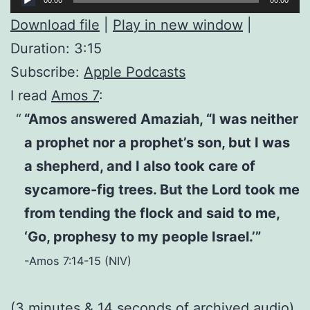
Player
Download file
|
Play in new window
|
Duration: 3:15
Subscribe:
Apple Podcasts
I read
Amos 7
:
“Amos answered Amaziah, “I was neither
a prophet nor a prophet’s son, but I was
a shepherd, and I also took care of
sycamore-fig trees. But the Lord took me
from tending the flock and said to me,
‘Go, prophesy to my people Israel.’”
-Amos 7:14-15 (NIV)
(3 minutes & 14 seconds of
archived audio
)