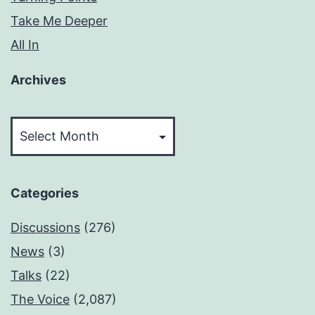
Take Me Deeper
All In
Archives
Archives
Categories
Discussions
(276)
News
(3)
Talks
(22)
The Voice
(2,087)