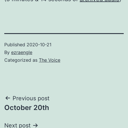
Published
2020-10-21
By
ezraengle
Categorized as
The Voice
Post
Previous post
October 20th
navigation
Next post