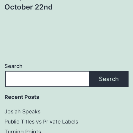
October 22nd
Search
Search
Recent Posts
Josiah Speaks
Public Titles vs Private Labels
Turning Points