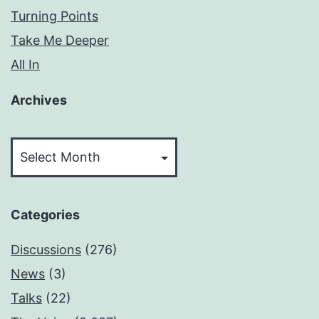
Turning Points
Take Me Deeper
All In
Archives
Archives
Categories
Discussions
(276)
News
(3)
Talks
(22)