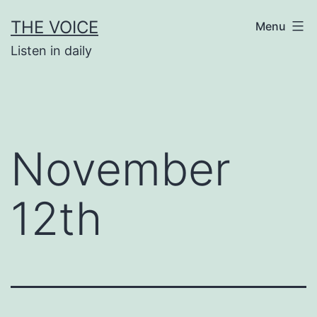
Skip
THE VOICE
Menu
to
Listen in daily
content
November
12th