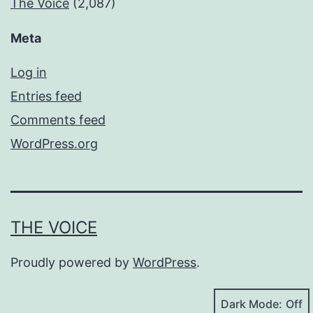
The Voice
(2,087)
Meta
Log in
Entries feed
Comments feed
WordPress.org
THE VOICE
Proudly powered by
WordPress
.
Dark Mode: