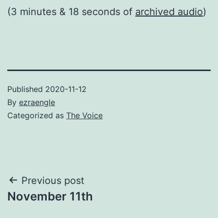
(3 minutes & 18 seconds of
archived audio
)
Published
2020-11-12
By
ezraengle
Categorized as
The Voice
Post
Previous post
November 11th
navigation