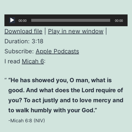
Audio
00:00
00:00
Player
Download file
|
Play in new window
|
Duration: 3:18
Subscribe:
Apple Podcasts
I read
Micah 6
:
“He has showed you, O man, what is
good. And what does the Lord require of
you? To act justly and to love mercy and
to walk humbly with your God.”
-Micah 6:8 (NIV)