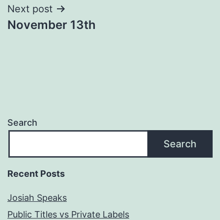
Next post
November 13th
Search
Search
Recent Posts
Josiah Speaks
Public Titles vs Private Labels