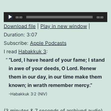
Audio
00:00
00:00
Player
Download file
|
Play in new window
|
Duration: 3:07
Subscribe:
Apple Podcasts
I read
Habakkuk 3
:
“Lord, I have heard of your fame; I stand
in awe of your deeds, O Lord. Renew
them in our day, in our time make them
known; in wrath remember mercy.”
-Habakkuk 3:2 (NIV)
(3 minutes & 7 seconds of
archived audio
)