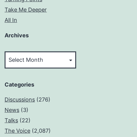
Take Me Deeper
All In
Archives
Archives
Categories
Discussions
(276)
News
(3)
Talks
(22)
The Voice
(2,087)