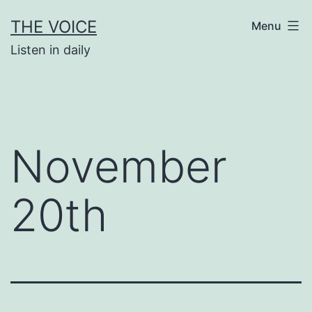
Skip
THE VOICE
Menu
to
Listen in daily
content
November
20th