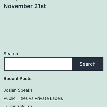
November 21st
Search
Search
Recent Posts
Josiah Speaks
Public Titles vs Private Labels
Turning Points