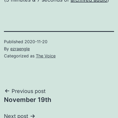
Published
2020-11-20
By
ezraengle
Categorized as
The Voice
Post
Previous post
November 19th
navigation
Next post