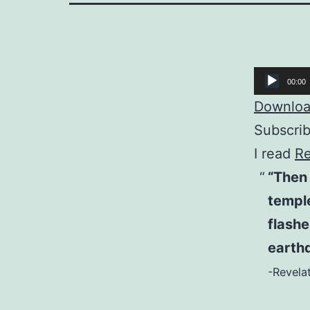
Audio
00:00
Player
Download
Subscri
I read
Re
“Then 
temple
flashe
earthq
-Revelat