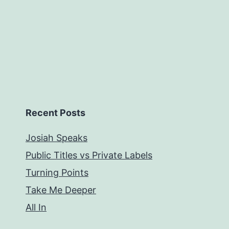
Recent Posts
Josiah Speaks
Public Titles vs Private Labels
Turning Points
Take Me Deeper
All In