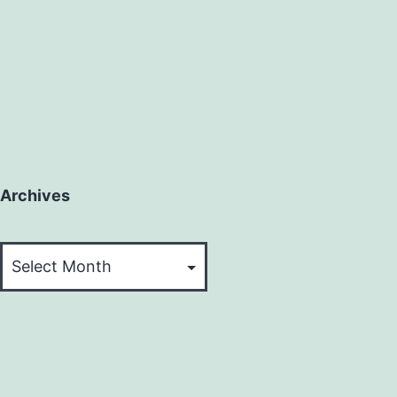
Archives
Archives