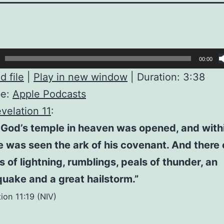
00:00
 file
|
Play in new window
|
Duration: 3:38
be:
Apple Podcasts
velation 11
:
God’s temple in heaven was opened, and withi
 was seen the ark of his covenant. And there
s of lightning, rumblings, peals of thunder, an
uake and a great hailstorm.”
ion 11:19 (NIV)