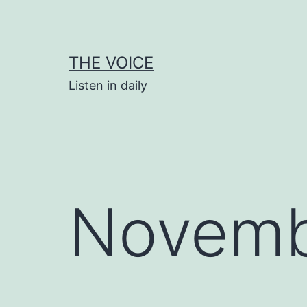
Skip
to
content
THE VOICE
Listen in daily
Novemb