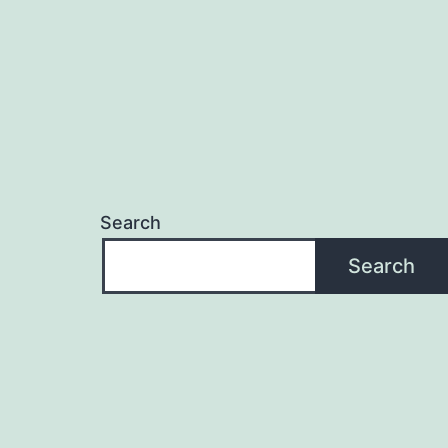
Search
Search