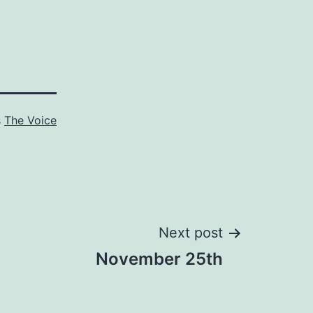
s
The Voice
Next post
November 25th