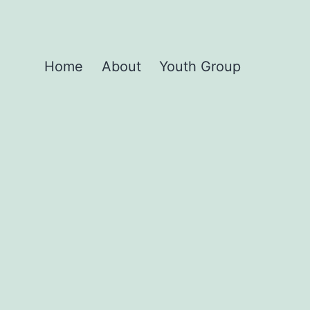
Home
About
Youth Group