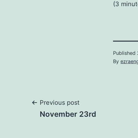
(3 minu
Published
By
ezraen
Post
Previous post
November 23rd
navigation