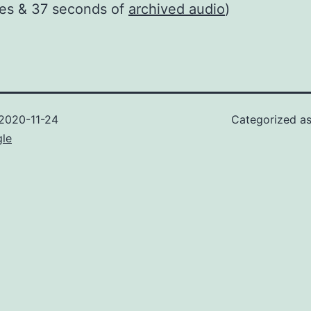
tes & 37 seconds of
archived audio
)
2020-11-24
Categorized a
gle