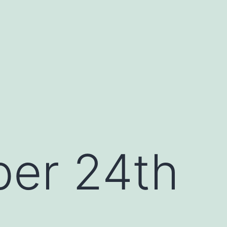
er 24th