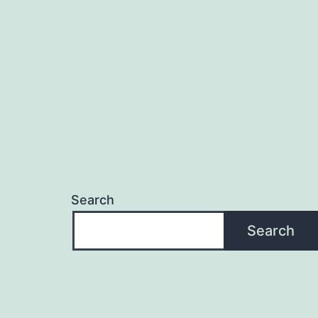
navigation
Search
Search