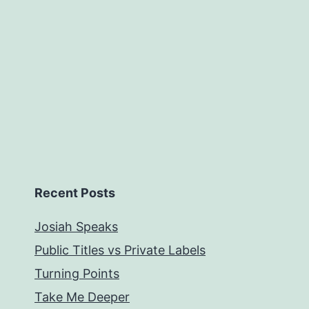
Recent Posts
Josiah Speaks
Public Titles vs Private Labels
Turning Points
Take Me Deeper