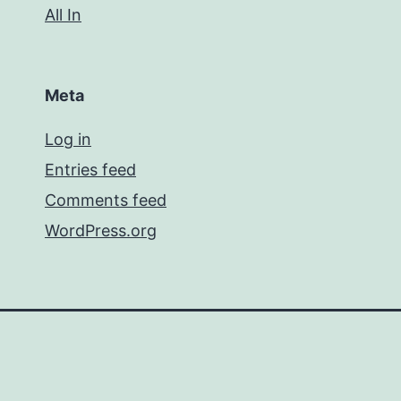
All In
Meta
Log in
Entries feed
Comments feed
WordPress.org