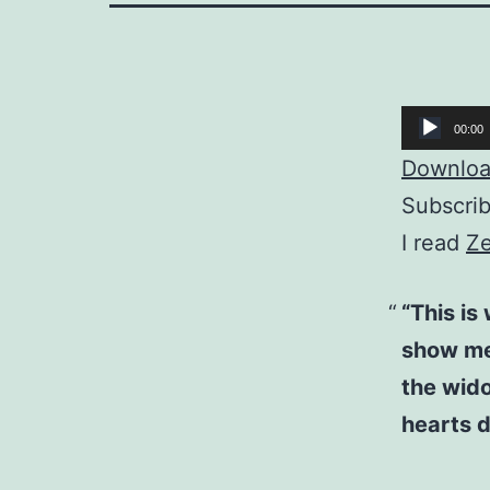
Audio
00:00
Player
Download
Subscri
I read
Ze
“This is
show me
the wido
hearts d