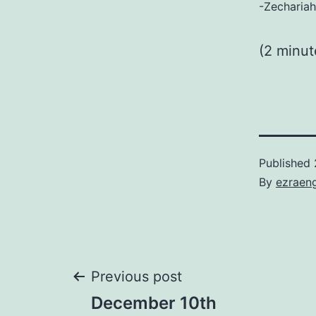
-Zechariah
(2 minu
Published
By
ezraen
Post
Previous post
December 10th