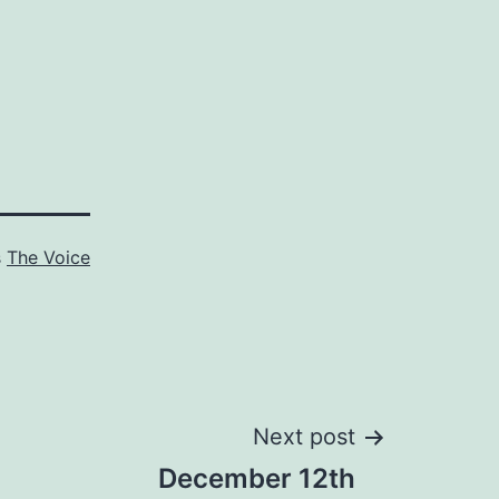
s
The Voice
Next post
December 12th