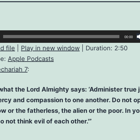
00:00
 file
|
Play in new window
|
Duration: 2:50
be:
Apple Podcasts
chariah 7
:
 what the Lord Almighty says: ‘Administer true j
rcy and compassion to one another. Do not o
w or the fatherless, the alien or the poor. In y
o not think evil of each other.'”