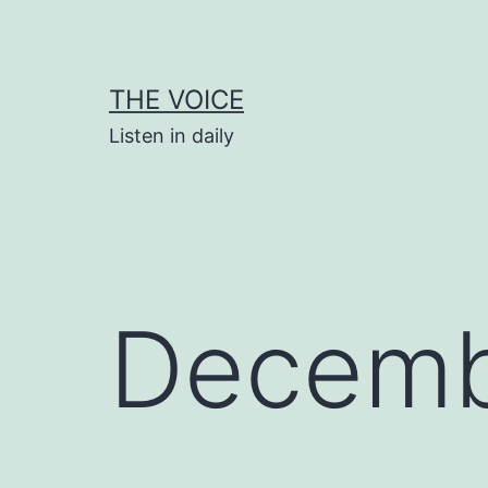
Skip
to
content
THE VOICE
Listen in daily
Decemb