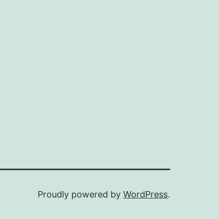
Proudly powered by
WordPress
.