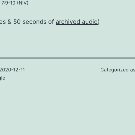
 7:9-10 (NIV)
tes & 50 seconds of
archived audio
)
2020-12-11
Categorized a
gle