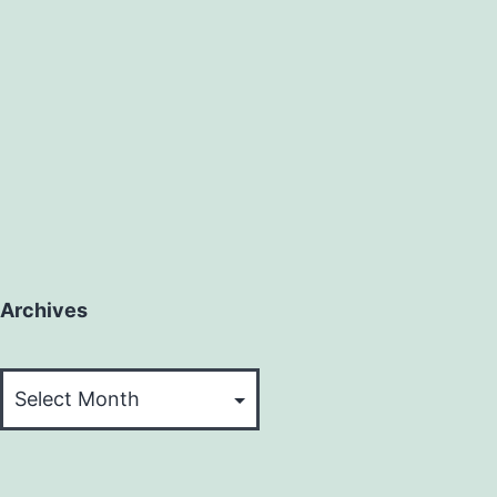
Archives
Archives