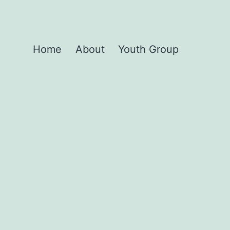
Home
About
Youth Group