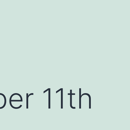
er 11th