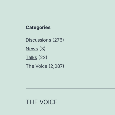
Categories
Discussions
(276)
News
(3)
Talks
(22)
The Voice
(2,087)
THE VOICE