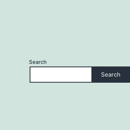
Search
Search