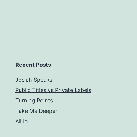
Recent Posts
Josiah Speaks
Public Titles vs Private Labels
Turning Points
Take Me Deeper
All In