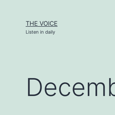
Skip
to
content
THE VOICE
Listen in daily
Decemb