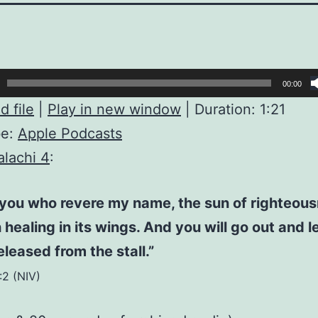
00:00
 file
|
Play in new window
|
Duration: 1:21
be:
Apple Podcasts
lachi 4
:
 you who revere my name, the sun of righteous
h healing in its wings. And you will go out and l
eleased from the stall.”
:2 (NIV)