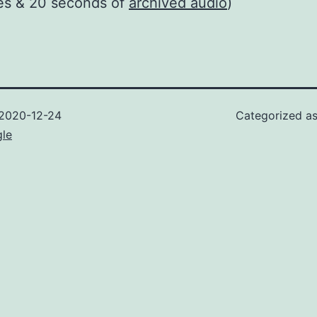
es & 20 seconds of
archived audio
)
2020-12-24
Categorized a
gle