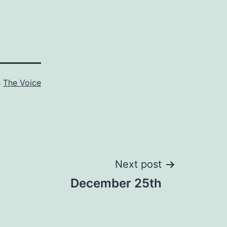
s
The Voice
Next post
December 25th