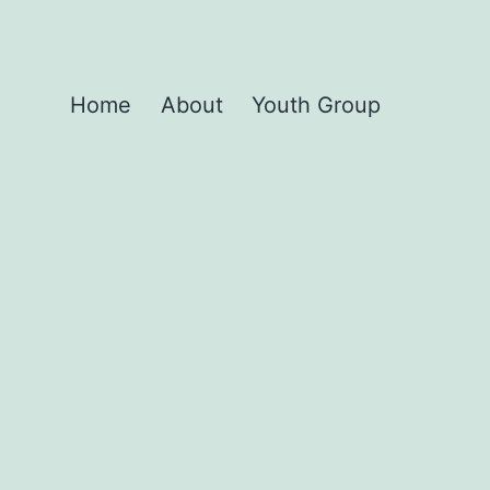
Home
About
Youth Group