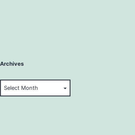
Archives
Archives