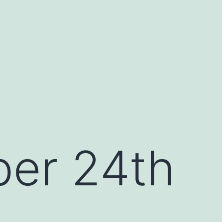
er 24th