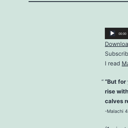
Audio
00:00
Player
Download
Subscri
I read
Ma
“But for
rise wit
calves r
-Malachi 4