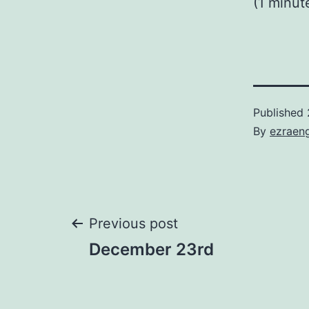
(1 minut
Published
By
ezraen
Post
Previous post
December 23rd
navigation