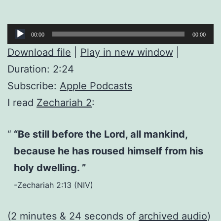
Audio
00:00
00:00
Player
Download file
|
Play in new window
|
Duration: 2:24
Subscribe:
Apple Podcasts
I read
Zechariah 2
:
“Be still before the Lord, all mankind,
because he has roused himself from his
holy dwelling. ”
-Zechariah 2:13 (NIV)
(2 minutes & 24 seconds of
archived audio
)