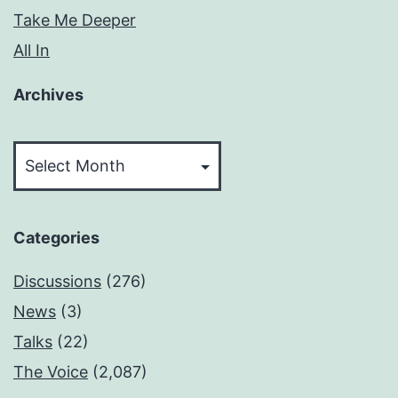
Take Me Deeper
All In
Archives
Archives
Categories
Discussions
(276)
News
(3)
Talks
(22)
The Voice
(2,087)