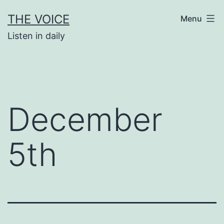
Skip
THE VOICE
Menu
to
Listen in daily
content
December
5th