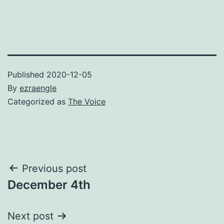
Published
2020-12-05
By
ezraengle
Categorized as
The Voice
Post
Previous post
December 4th
navigation
Next post