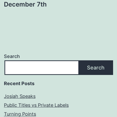
December 7th
Search
Search
Recent Posts
Josiah Speaks
Public Titles vs Private Labels
Turning Points