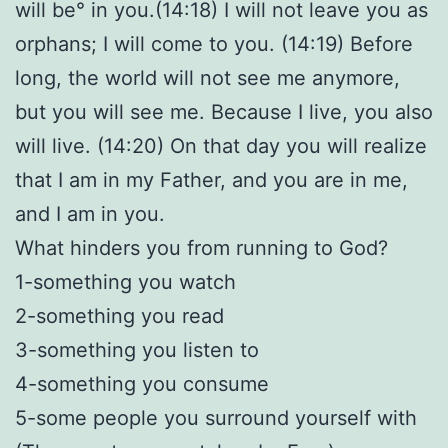
will be° in you.(14:18) I will not leave you as
orphans; I will come to you. (14:19) Before
long, the world will not see me anymore,
but you will see me. Because I live, you also
will live. (14:20) On that day you will realize
that I am in my Father, and you are in me,
and I am in you.
What hinders you from running to God?
1-something you watch
2-something you read
3-something you listen to
4-something you consume
5-some people you surround yourself with