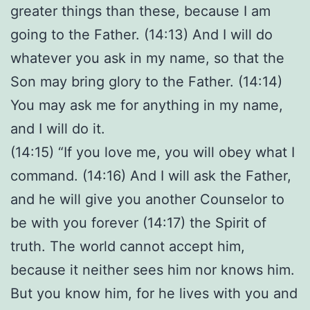
greater things than these, because I am
going to the Father. (14:13) And I will do
whatever you ask in my name, so that the
Son may bring glory to the Father. (14:14)
You may ask me for anything in my name,
and I will do it.
(14:15) “If you love me, you will obey what I
command. (14:16) And I will ask the Father,
and he will give you another Counselor to
be with you forever (14:17) the Spirit of
truth. The world cannot accept him,
because it neither sees him nor knows him.
But you know him, for he lives with you and