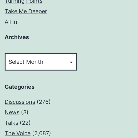
Turning Points
Take Me Deeper
All In
Archives
Archives
Categories
Discussions
(276)
News
(3)
Talks
(22)
The Voice
(2,087)