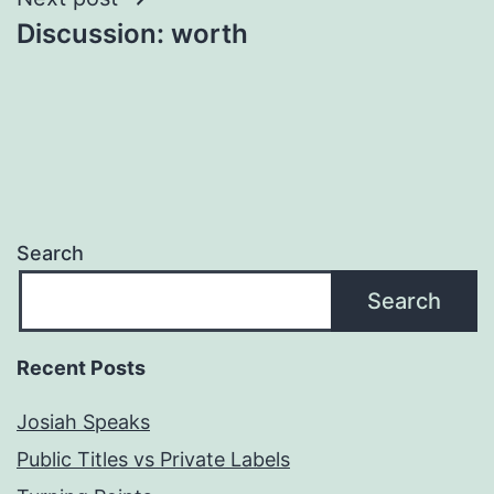
Discussion: worth
Search
Search
Recent Posts
Josiah Speaks
Public Titles vs Private Labels