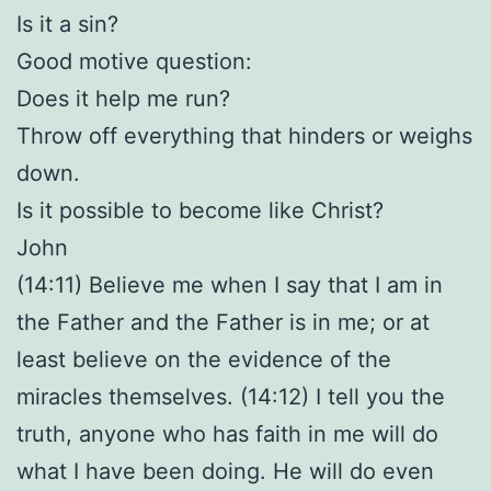
Is it a sin?
Good motive question:
Does it help me run?
Throw off everything that hinders or weighs
down.
Is it possible to become like Christ?
John
(14:11) Believe me when I say that I am in
the Father and the Father is in me; or at
least believe on the evidence of the
miracles themselves. (14:12) I tell you the
truth, anyone who has faith in me will do
what I have been doing. He will do even