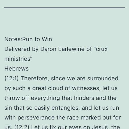
Notes:Run to Win
Delivered by Daron Earlewine of “crux
ministries”
Hebrews
(12:1) Therefore, since we are surrounded
by such a great cloud of witnesses, let us
throw off everything that hinders and the
sin that so easily entangles, and let us run
with perseverance the race marked out for
us. (12:2) Let us fix our eyes on Jesus, the