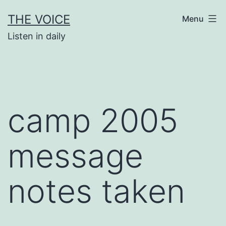
Skip
THE VOICE
Menu
to
Listen in daily
content
camp 2005
message
notes taken