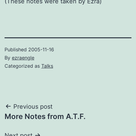
(These notes were taken by Ezra)
Published
2005-11-16
By
ezraengle
Categorized as
Talks
Post
Previous post
More Notes from A.T.F.
navigation
Next post