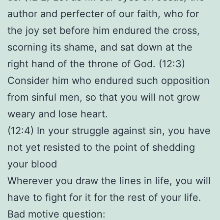
author and perfecter of our faith, who for
the joy set before him endured the cross,
scorning its shame, and sat down at the
right hand of the throne of God. (12:3)
Consider him who endured such opposition
from sinful men, so that you will not grow
weary and lose heart.
(12:4) In your struggle against sin, you have
not yet resisted to the point of shedding
your blood
Wherever you draw the lines in life, you will
have to fight for it for the rest of your life.
Bad motive question: