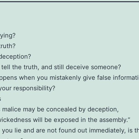
lying?
truth?
deception?
tell the truth, and still deceive someone?
pens when you mistakenly give false informat
your responsibility?
s
s malice may be concealed by deception,
wickedness will be exposed in the assembly.”
y you lie and are not found out immediately, is t