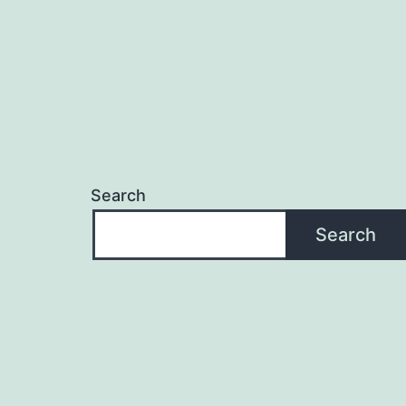
Search
Search