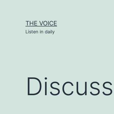
Skip
to
content
THE VOICE
Listen in daily
Discuss