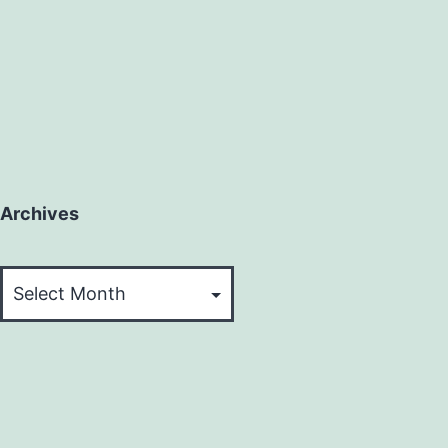
Archives
Archives