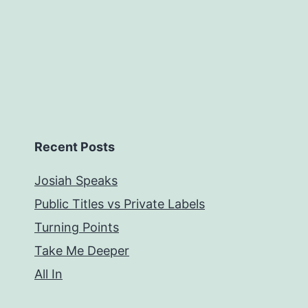
Recent Posts
Josiah Speaks
Public Titles vs Private Labels
Turning Points
Take Me Deeper
All In