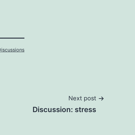
Discussions
Next post
Discussion: stress