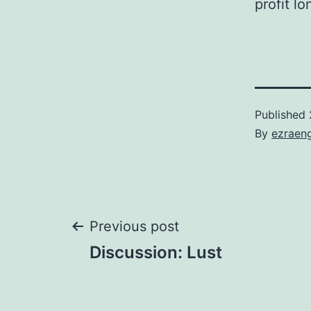
profit l
Published
By
ezraen
Post
Previous post
Discussion: Lust
navigation