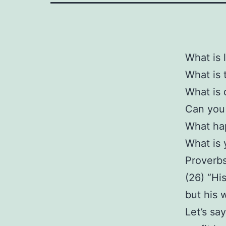
What is 
What is 
What is 
Can you 
What hap
What is 
Proverb
(26) “Hi
but his 
Let’s sa