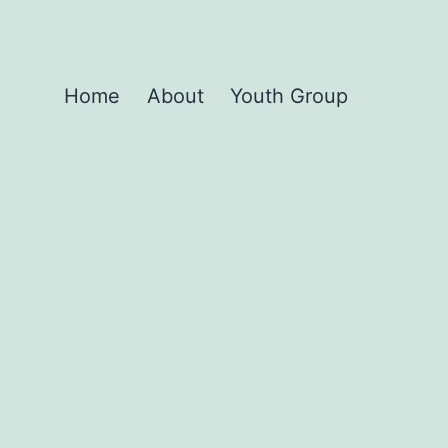
Home
About
Youth Group