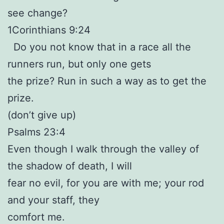
see change?
1Corinthians 9:24
Do you not know that in a race all the
runners run, but only one gets
the prize? Run in such a way as to get the
prize.
(don’t give up)
Psalms 23:4
Even though I walk through the valley of
the shadow of death, I will
fear no evil, for you are with me; your rod
and your staff, they
comfort me.