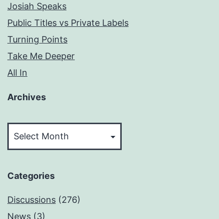
Josiah Speaks
Public Titles vs Private Labels
Turning Points
Take Me Deeper
All In
Archives
Archives
Categories
Discussions
(276)
News
(3)