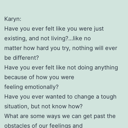
Karyn:
Have you ever felt like you were just
existing, and not living?…like no
matter how hard you try, nothing will ever
be different?
Have you ever felt like not doing anything
because of how you were
feeling emotionally?
Have you ever wanted to change a tough
situation, but not know how?
What are some ways we can get past the
obstacles of our feelings and