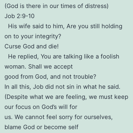
(God is there in our times of distress)
Job 2:9-10
His wife said to him, Are you still holding
on to your integrity?
Curse God and die!
He replied, You are talking like a foolish
woman. Shall we accept
good from God, and not trouble?
In all this, Job did not sin in what he said.
(Despite what we are feeling, we must keep
our focus on God’s will for
us. We cannot feel sorry for ourselves,
blame God or become self