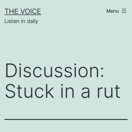
Skip
THE VOICE
Menu
to
Listen in daily
content
Discussion:
Stuck in a rut