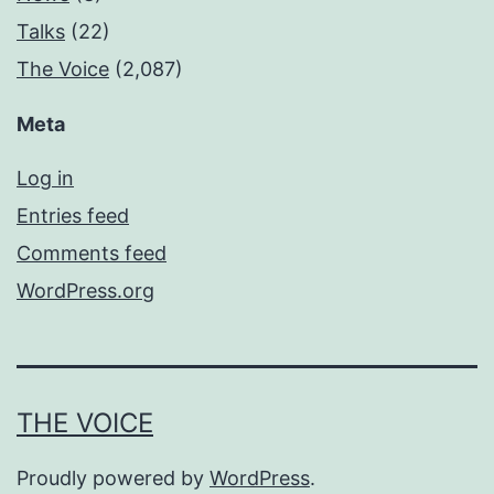
Talks
(22)
The Voice
(2,087)
Meta
Log in
Entries feed
Comments feed
WordPress.org
THE VOICE
Proudly powered by
WordPress
.