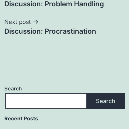
Discussion: Problem Handling
navigation
Next post
Discussion: Procrastination
Search
Search
Recent Posts