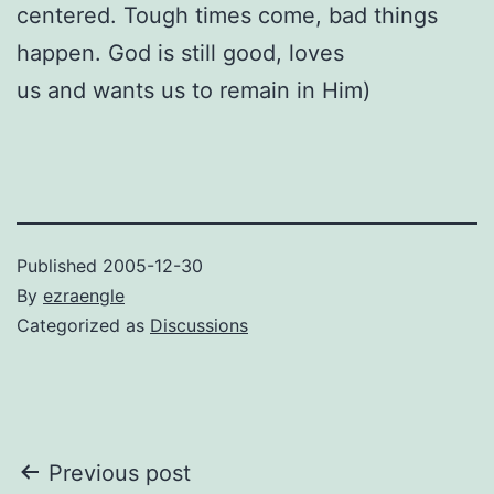
centered. Tough times come, bad things
happen. God is still good, loves
us and wants us to remain in Him)
Published
2005-12-30
By
ezraengle
Categorized as
Discussions
Post
Previous post