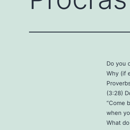
Do you d
Why (if 
Proverb
(3:28) D
“Come bac
when you
What do 