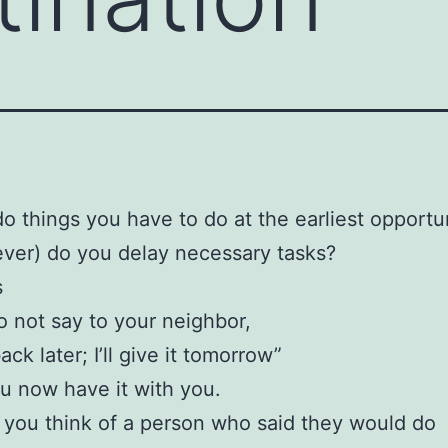
o things you have to do at the earliest opportu
ever) do you delay necessary tasks?
s
o not say to your neighbor,
k later; I’ll give it tomorrow”
 now have it with you.
you think of a person who said they would do