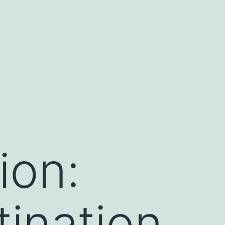
ion:
tination