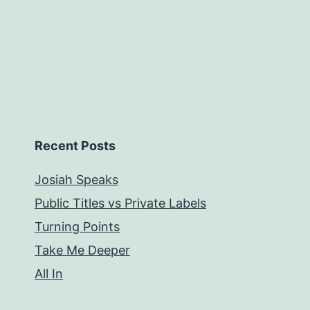
Recent Posts
Josiah Speaks
Public Titles vs Private Labels
Turning Points
Take Me Deeper
All In