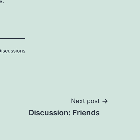
s.
Discussions
Next post
Discussion: Friends