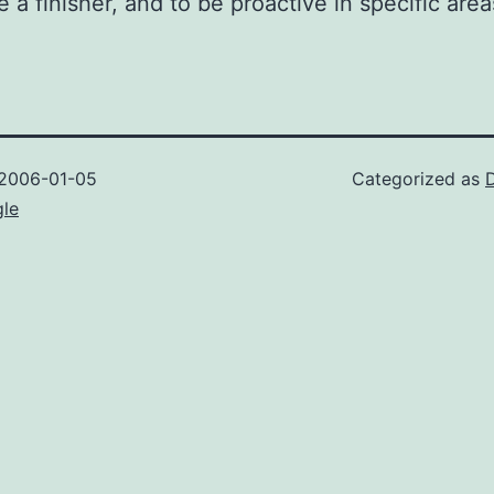
e a finisher, and to be proactive in specific area
2006-01-05
Categorized as
gle