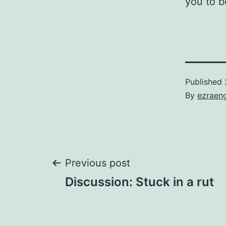
you to b
Published
By
ezraen
Post
Previous post
Discussion: Stuck in a rut
navigation