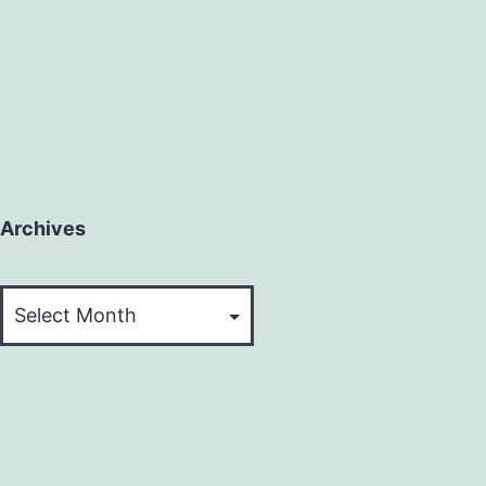
Archives
Archives