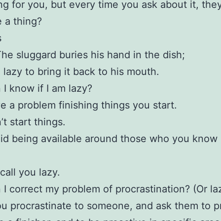
g for you, but every time you ask about it, the
 a thing?
s
The sluggard buries his hand in the dish;
 lazy to bring it back to his mouth.
I know if I am lazy?
e a problem finishing things you start.
t start things.
id being available around those who you know
call you lazy.
I correct my problem of procrastination? (Or la
u procrastinate to someone, and ask them to p