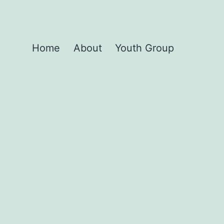
Home
About
Youth Group