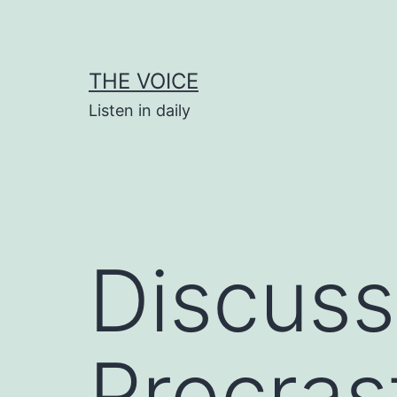
Skip
to
content
THE VOICE
Listen in daily
Discuss
Procras