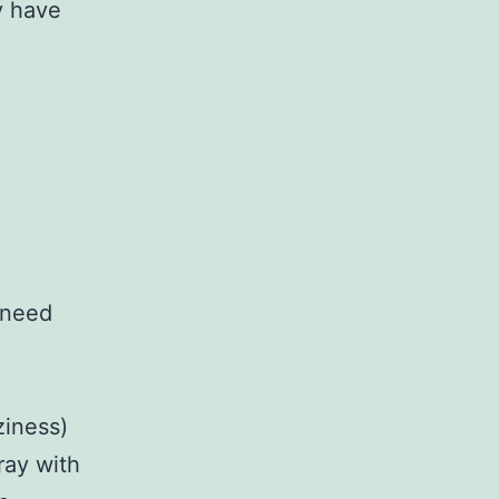
y have
 need
ziness)
ray with