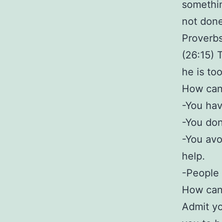
somethin
not done
Proverb
(26:15) 
he is too
How can 
-You hav
-You don’
-You avo
help.
-People 
How can 
Admit yo