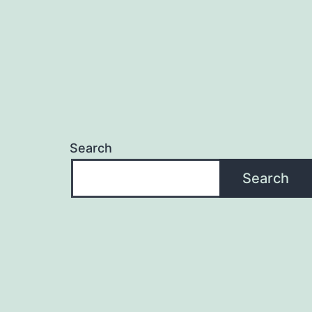
Search
Search