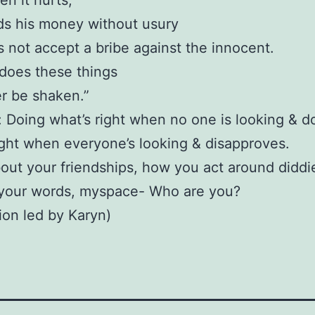
n it hurts,
ds his money without usury
 not accept a bribe against the innocent.
does these things
er be shaken.”
y: Doing what’s right when no one is looking & d
ight when everyone’s looking & disapproves.
out your friendships, how you act around diddi
 your words, myspace- Who are you?
ion led by Karyn)