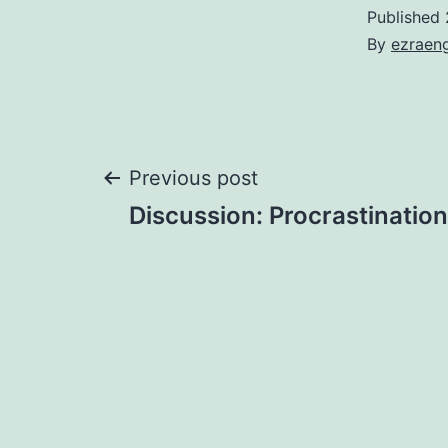
Published
By
ezraen
Post
Previous post
Discussion: Procrastination
navigation