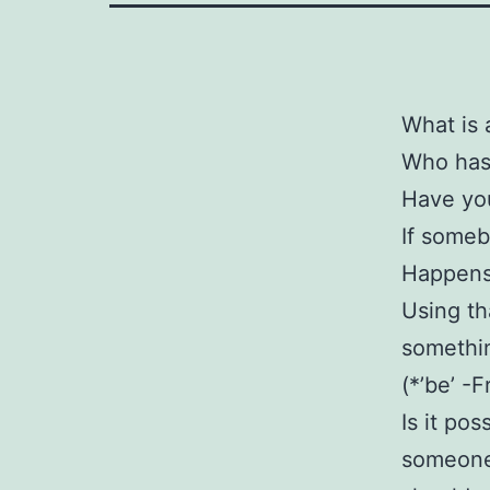
What is 
Who has 
Have you
If someb
Happens 
Using th
somethin
(*’be’ -
Is it po
someone 