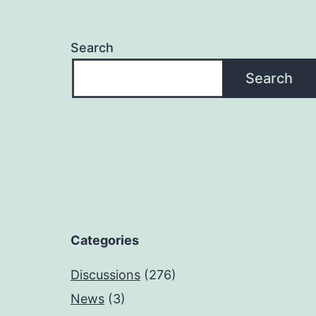
Search
Search
Categories
Discussions
(276)
News
(3)