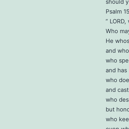
should y
Psalm 1
” LORD, 
Who may 
He whos
and who 
who spea
and has 
who doe
and cast
who desp
but hono
who kee