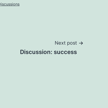
Discussions
Next post
Discussion: success