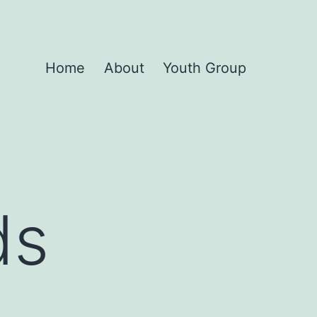
Home
About
Youth Group
ds