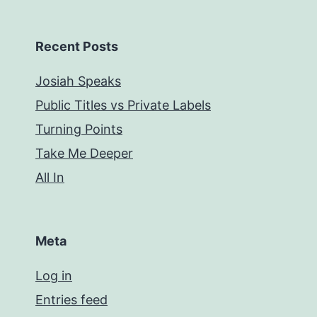
Recent Posts
Josiah Speaks
Public Titles vs Private Labels
Turning Points
Take Me Deeper
All In
Meta
Log in
Entries feed