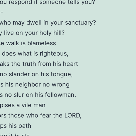
ou respond if someone tells you?
5-
who may dwell in your sanctuary?
live on your holy hill?
e walk is blameless
does what is righteous,
ks the truth from his heart
no slander on his tongue,
s his neighbor no wrong
s no slur on his fellowman,
ises a vile man
rs those who fear the LORD,
ps his oath