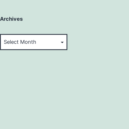
Archives
Archives