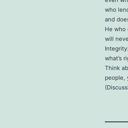
even whe
who len
and does
He who 
will nev
Integrit
what’s r
Think ab
people,
(Discuss