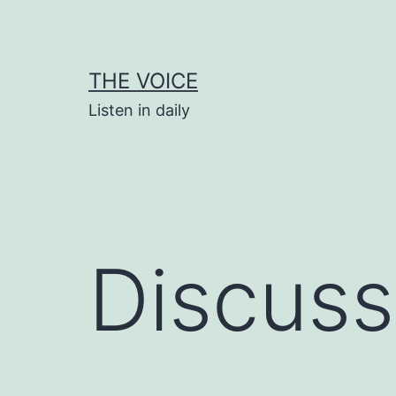
Skip
to
content
THE VOICE
Listen in daily
Discuss