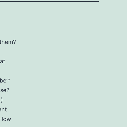
 them?
at
be’*
ise?
.)
ant
? How