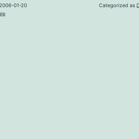
2006-01-20
Categorized as
gle