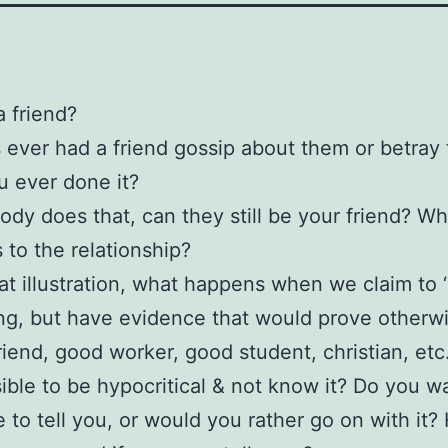
a friend?
ever had a friend gossip about them or betray
 ever done it?
ody does that, can they still be your friend? Wh
to the relationship?
at illustration, what happens when we claim to ‘
g, but have evidence that would prove otherw
Friend, good worker, good student, christian, etc
ssible to be hypocritical & not know it? Do you w
to tell you, or would you rather go on with it