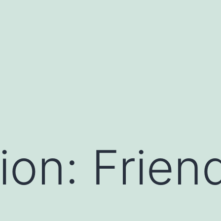
ion: Frien