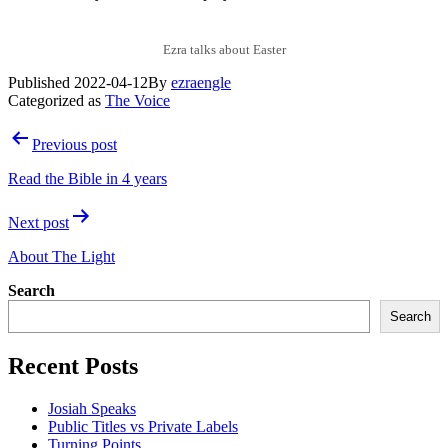
Ezra talks about Easter
Published
2022-04-12
By
ezraengle
Categorized as
The Voice
Post
Previous post
navigation
Read the Bible in 4 years
Next post
About The Light
Search
Search
Recent Posts
Josiah Speaks
Public Titles vs Private Labels
Turning Points