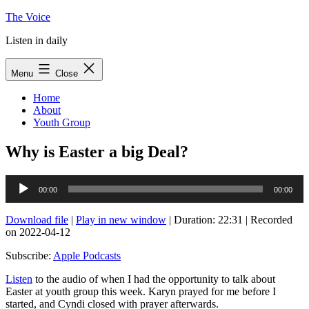
Skip
The Voice
to
Listen in daily
content
Menu
Close
Home
About
Youth Group
Why is Easter a big Deal?
Audio
00:00
00:00
Player
Download file
|
Play in new window
|
Duration: 22:31
|
Recorded
on 2022-04-12
Subscribe:
Apple Podcasts
Listen
to the audio of when I had the opportunity to talk about
Easter at youth group this week. Karyn prayed for me before I
started, and Cyndi closed with prayer afterwards.