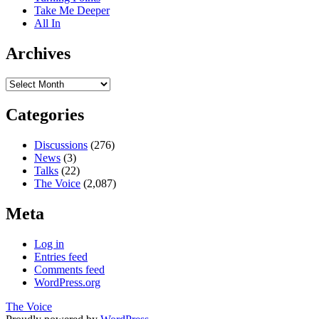
Take Me Deeper
All In
Archives
Archives
Categories
Discussions
(276)
News
(3)
Talks
(22)
The Voice
(2,087)
Meta
Log in
Entries feed
Comments feed
WordPress.org
The Voice