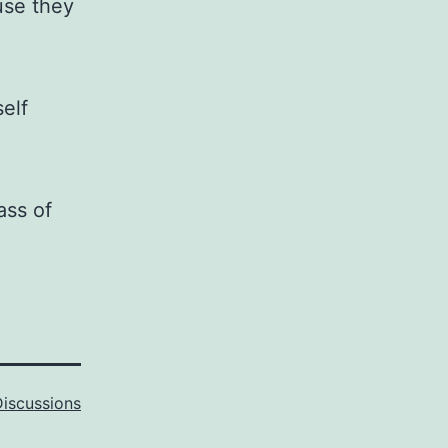
use they
elf
ass of
Discussions