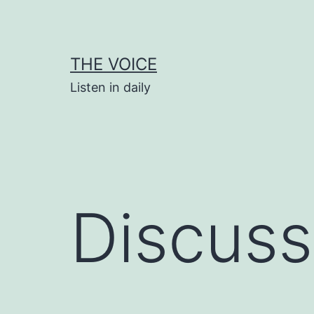
Skip
to
content
THE VOICE
Listen in daily
Discuss