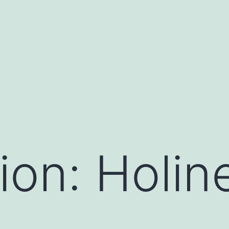
ion: Holin