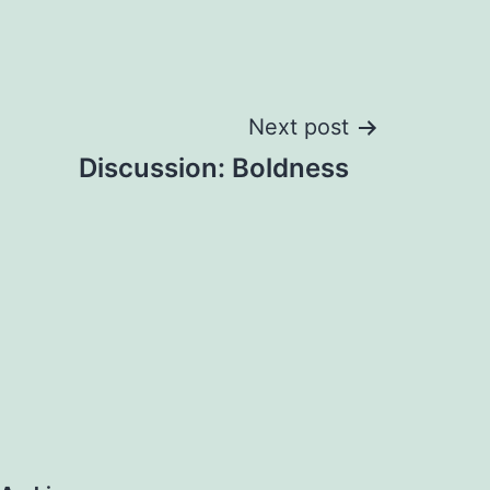
Next post
Discussion: Boldness