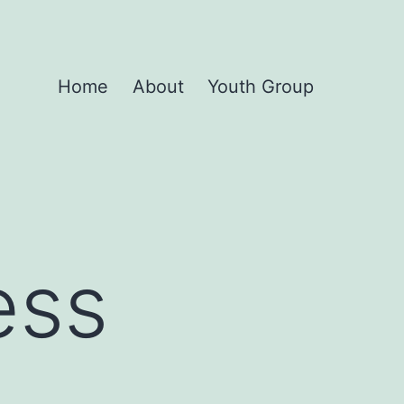
Home
About
Youth Group
ess