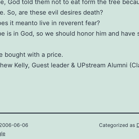
e, God told them not to eat form the tree beca
e. So, are these evil desires death?
es it meanto live in reverent fear?
e is in God, so we should honor him and have s
 bought with a price.
hew Kelly, Guest leader & UPstream Alumni (Cl
2006-06-06
Categorized as
gle