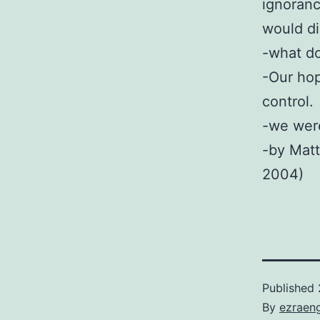
ignoranc
would di
-what do
-Our hop
control.
-we were
-by Matt
2004)
Published
By
ezraen