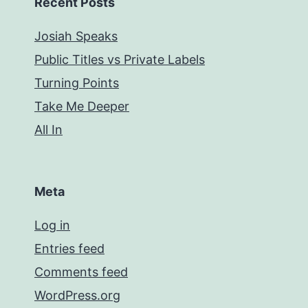
Recent Posts
Josiah Speaks
Public Titles vs Private Labels
Turning Points
Take Me Deeper
All In
Meta
Log in
Entries feed
Comments feed
WordPress.org