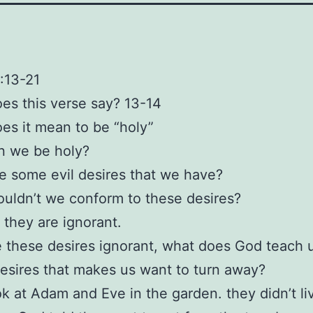
1:13-21
es this verse say? 13-14
es it mean to be “holy”
n we be holy?
e some evil desires that we have?
uldn’t we conform to these desires?
they are ignorant.
 these desires ignorant, what does God teach 
esires that makes us want to turn away?
ok at Adam and Eve in the garden. they didn’t li