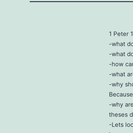
1 Peter 
-what do
-what do
-how ca
-what ar
-why sho
Because 
-why are
theses d
-Lets lo