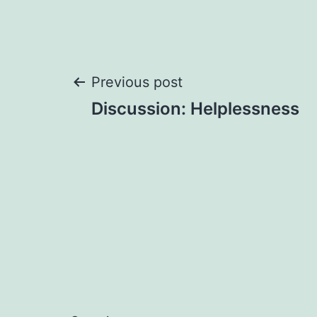
Post
Previous post
Discussion: Helplessness
navigation