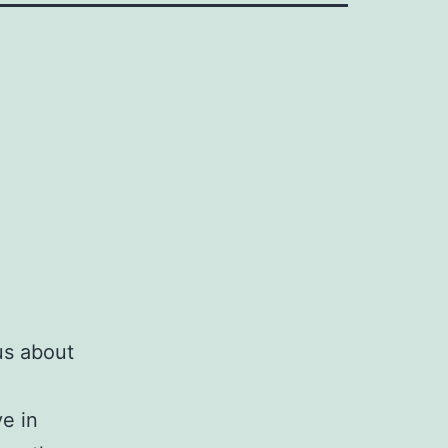
us about
ve in