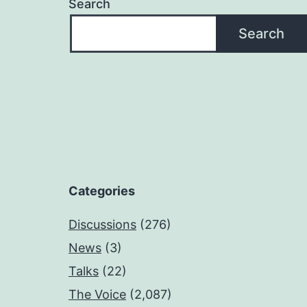
Search
Search
Categories
Discussions
(276)
News
(3)
Talks
(22)
The Voice
(2,087)