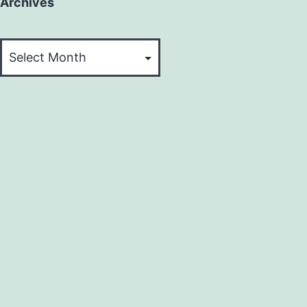
Archives
Archives