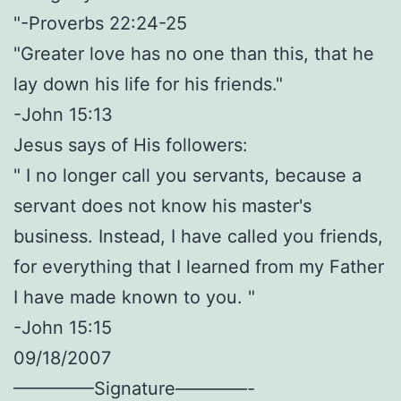
"-Proverbs 22:24-25
"Greater love has no one than this, that he
lay down his life for his friends."
-John 15:13
Jesus says of His followers:
" I no longer call you servants, because a
servant does not know his master's
business. Instead, I have called you friends,
for everything that I learned from my Father
I have made known to you. "
-John 15:15
09/18/2007
————–Signature————-