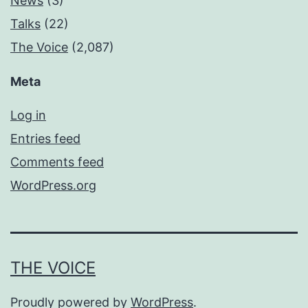
News
(3)
Talks
(22)
The Voice
(2,087)
Meta
Log in
Entries feed
Comments feed
WordPress.org
THE VOICE
Proudly powered by
WordPress
.