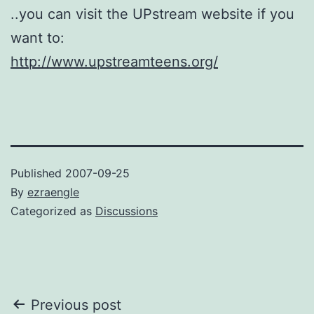
..you can visit the UPstream website if you
want to:
http://www.upstreamteens.org/
Published
2007-09-25
By
ezraengle
Categorized as
Discussions
Post
Previous post