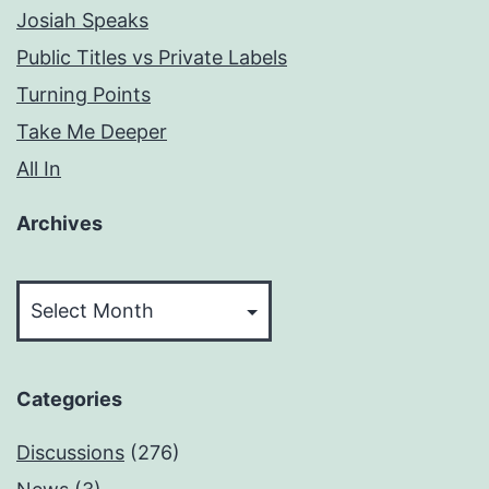
Josiah Speaks
Public Titles vs Private Labels
Turning Points
Take Me Deeper
All In
Archives
Archives
Categories
Discussions
(276)