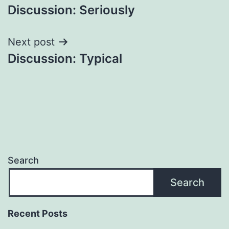
Discussion: Seriously
navigation
Next post
Discussion: Typical
Search
Search
Recent Posts