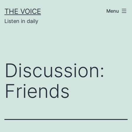
Skip
THE VOICE
Menu
to
Listen in daily
content
Discussion:
Friends