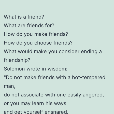
What is a friend?
What are friends for?
How do you make friends?
How do you choose friends?
What would make you consider ending a
friendship?
Solomon wrote in wisdom:
"Do not make friends with a hot-tempered
man,
do not associate with one easily angered,
or you may learn his ways
and get yourself ensnared.